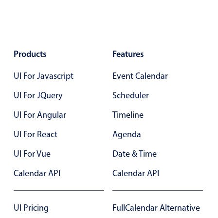
Select
Highlights
Mobile & desktop optimized
Single & multiple selection
Products
Features
Templating
UI For Javascript
Event Calendar
Group options
UI For JQuery
Scheduler
Built-in filtering
UI For Angular
Common use cases
Timeline
Country dropdown
UI For React
Agenda
Advanced add/edit event forms
UI For Vue
Date & Time
Image & text picker
Calendar API
Calendar API
Popup
UI Pricing
FullCalendar Alternative