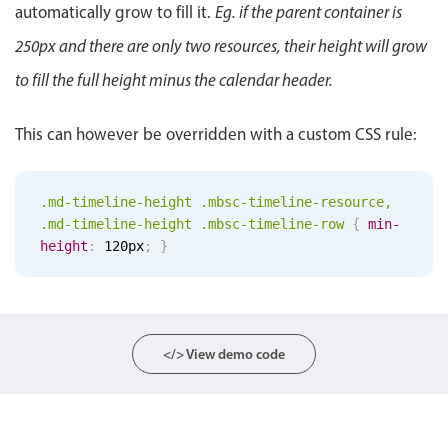
automatically grow to fill it.
Eg. if the parent container is
Localization
250px and there are only two resources, their height will grow
Timezone support
to fill the full height minus the calendar header.
Common use cases
Add/edit event screens
This can however be overridden with a custom CSS rule:
Date filtering with presets
Flight booking
.md-timeline-height .mbsc-timeline-resource,
Vacation property availability
.md-timeline-height .mbsc-timeline-row
{
min-
height
:
120px
;
}
Appointment booking
Activity calendar
Pickers & dropdowns
</> View demo code
Primary components