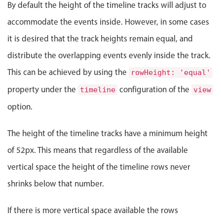
Events with custom tooltips
By default the height of the timeline tracks will adjust to
Mobiscroll v6 upgrade guide
Meal planner
accommodate the events inside. However, in some cases
it is desired that the track heights remain equal, and
Date & Time pickers
distribute the overlapping events evenly inside the track.
This can be achieved by using the
rowHeight: 'equal'
Primary components
property under the
configuration of the
timeline
view
Calendar
option.
Date & Time
The height of the timeline tracks have a minimum height
Range
of 52px. This means that regardless of the available
Highlights
vertical space the height of the timeline rows never
Week-Month-Quarter-Year views
shrinks below that number.
Single & multiple date selection
Marked, colored days & labels
If there is more vertical space available the rows
Validation & restricting selection