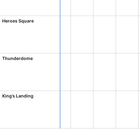
CRUD operations
Templating
Event recurrence
Heroes Square
Working with resources
Drag & drop
Google & Outlook integration
Thunderdome
Timezone support
Print support
Common use cases
Work calendar
King’s Landing
Workorder scheduling
Employee shift planning
Restaurant shift management
Event listing