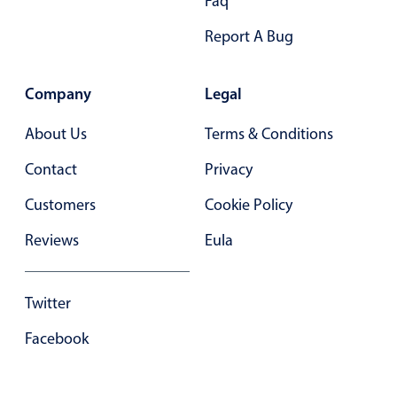
Faq
Primary components
Report A Bug
Forms
Alerts & notifications
Company
Legal
Buttons
Segmented
About Us
Terms & Conditions
Inputs & fields
Contact
Privacy
Toggle & radio
Customers
Cookie Policy
Highlights
Reviews
Eula
Underline, box & outline inputs
Stacked, inline & floating labels
Twitter
Responsive grid layout
Theming
Facebook
Common use cases
Responsive forms