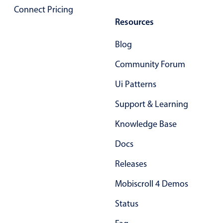
Connect Pricing
Primary components
Resources
Popup
Blog
Highlights
Community Forum
Configure buttons
Responsive behavior
Ui Patterns
Theming
Support & Learning
Common use cases
Knowledge Base
Custom range picking popover
Docs
Event creation popup
Opening a popup on hover
Releases
Mobiscroll 4 Demos
Form components
Status