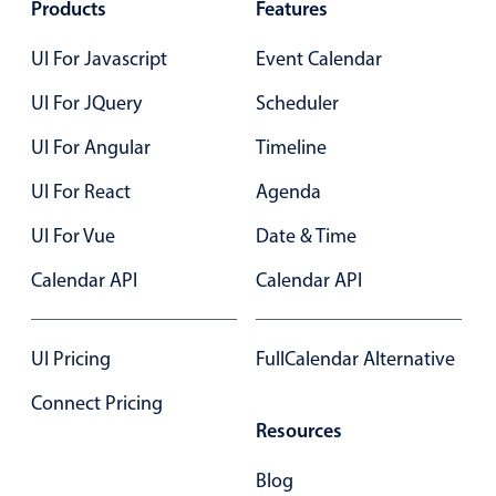
Products
Select
Features
Highlights
UI For Javascript
Event Calendar
Mobile & desktop optimized
UI For JQuery
Scheduler
Single & multiple selection
UI For Angular
Timeline
Templating
UI For React
Group options
Agenda
Built-in filtering
UI For Vue
Date & Time
Common use cases
Calendar API
Calendar API
Country dropdown
Advanced add/edit event forms
UI Pricing
FullCalendar Alternative
Image & text picker
Connect Pricing
Resources
Popup
Blog