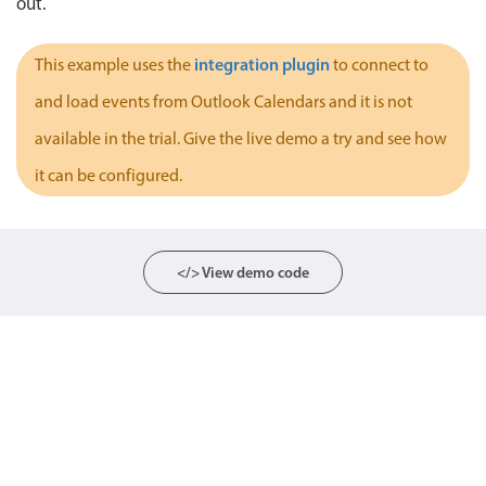
out.
Localization
Timezone support
integration plugin
This example uses the
to connect to
Common use cases
and load events from Outlook Calendars and it is not
Add/edit event screens
available in the trial. Give the live demo a try and see how
Date filtering with presets
it can be configured.
Flight booking
Vacation property availability
Appointment booking
</> View demo code
Activity calendar
Pickers & dropdowns
Primary components