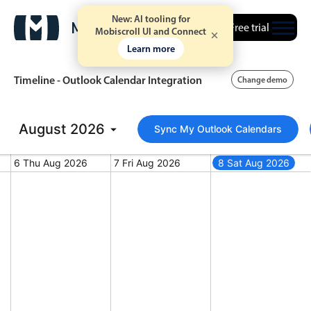
New: AI tooling for
Free trial
Mobiscroll UI and Connect
Learn more
Timeline - Outlook Calendar Integration
Change demo
August
Event calendar
2026
Sync My Outlook Calendars
6 Thu Aug 2026
7 Fri Aug 2026
8 Sat Aug 2026
Primary views
st 5, 2026
Thursday, August 6, 2026
Friday, August 7, 2026
Saturday, August 
Calendar view
Scheduler view
Timeline view
Agenda view
Highlights