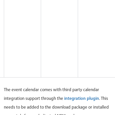
CRUD operations
Templating
Event recurrence
Working with resources
Drag & drop
Google & Outlook integration
Timezone support
Print support
Common use cases
Work calendar
Workorder scheduling
The event calendar comes with third party calendar
Employee shift planning
integration plugin
integration support through the
. This
Restaurant shift management
needs to be added to the download package or installed
Event listing