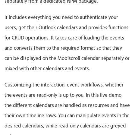
separately from a dedicated NPM package.
Events with custom tooltips
Mobiscroll v6 upgrade guide
Meal planner
It includes everything you need to authenticate your
users, get their Outlook calendars and provides functions
Date & Time pickers
for CRUD operations. It takes care of loading the events
and converts them to the required format so that they
Primary components
can be displayed on the Mobiscroll calendar separately or
Calendar
mixed with other calendars and events.
Date & Time
Range
Customizing the interaction, event workflows, whether
Highlights
the events are read-only is up to you. In this live demo,
Week-Month-Quarter-Year views
the different calendars are handled as resources and have
Single & multiple date selection
their own timeline rows. You can manipulate events in the
Marked, colored days & labels
desired calendars, while read-only calendars are greyed
Validation & restricting selection