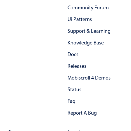
Primary components
Community Forum
Popup
Ui Patterns
Highlights
Support & Learning
Configure buttons
Knowledge Base
Responsive behavior
Docs
Theming
Common use cases
Releases
Custom range picking popover
Mobiscroll 4 Demos
Event creation popup
Status
Opening a popup on hover
Faq
Report A Bug
Form components