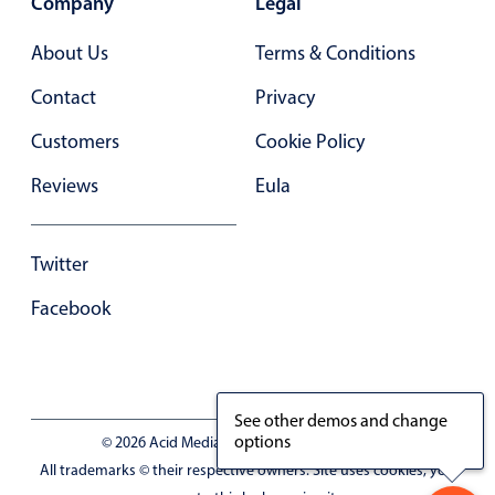
Company
Legal
Primary components
About Us
Terms & Conditions
Forms
Alerts & notifications
Contact
Privacy
Buttons
Customers
Cookie Policy
Segmented
Reviews
Eula
Inputs & fields
Toggle & radio
Twitter
Highlights
Facebook
Underline, box & outline inputs
Stacked, inline & floating labels
Responsive grid layout
Theming
See other demos and change
options
© 2026 Acid Media LLC - VAT No. RO19333154
Common use cases
All trademarks © their respective owners. Site uses cookies, you
Responsive forms