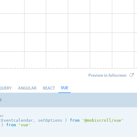
Preview in fullscreen
VUE
QUERY
ANGULAR
REACT
S
p
>
cEventcalendar
,
 setOptions
}
from
'@mobiscroll/vue'
 
}
from
'vue'
Event 8