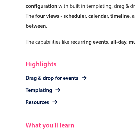
configuration
with built in templating, drag & d
The
four views - scheduler, calendar, timeline, 
between
.
Form components
The capabilities like
recurring events, all-day, 
Primary components
Forms
Highlights
Alerts & notifications
Drag & drop for events
Buttons
Segmented
Templating
Inputs & fields
Resources
Toggle & radio
What you'll learn