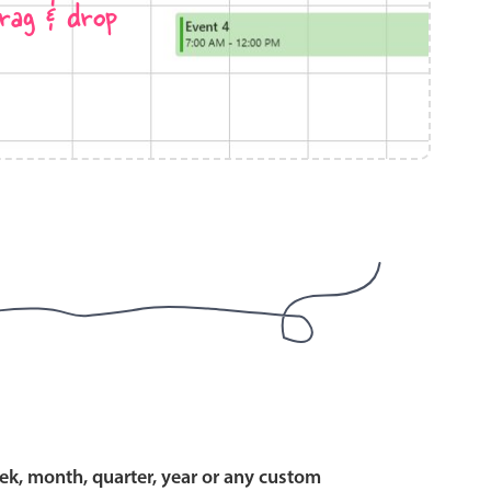
rag & drop
use cases
y dropdown
d add/edit event forms
 text picker
use cases
range picking popover
ek, month, quarter, year or any custom
reation popup