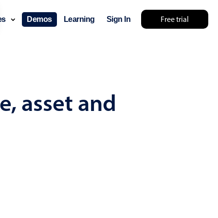
Free trial
ces
Demos
Learning
Sign In
mething else 🤷
e, asset and
use cases
lendar
der scheduling
e shift planning
rant shift management
sting
with custom tooltips