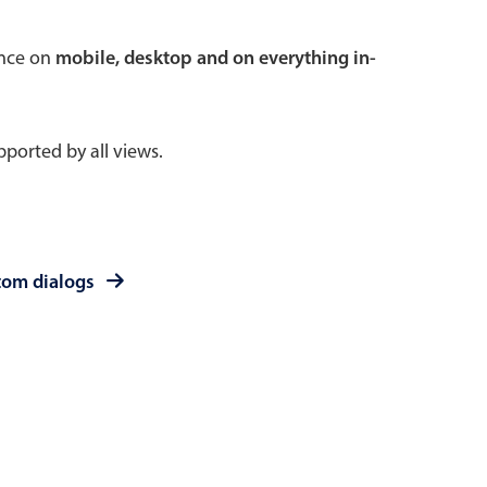
 a popup on hover
ence on
mobile, desktop and on everything in-
ported by all views.
use cases
sive forms
er filtering with segmented
tom dialogs
d add/edit event forms