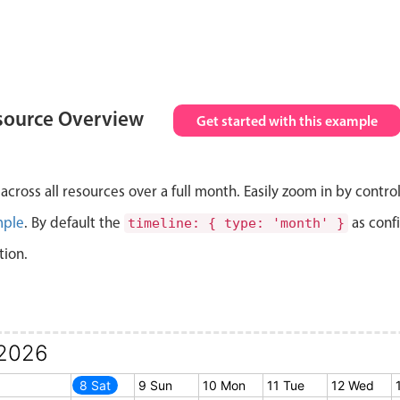
source Overview
Get started with this example
cross all resources over a full month. Easily zoom in by contro
mple
. By default the
as conf
timeline: { type: 'month' }
tion.
2026
7 Fri
8 Sat
9 Sun
10 Mon
11 Tue
12 Wed