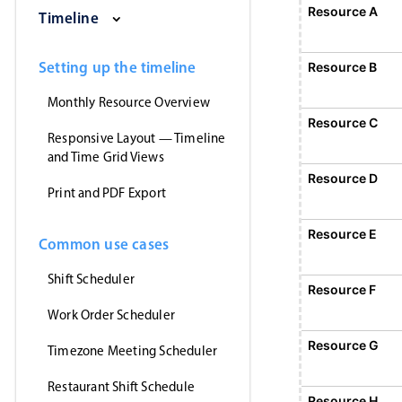
Saturday, August 1, 2026
Sunday, August 2, 2026
Monday, August 3, 2026
Tuesday, August 4, 2026
Wednesday, Augus
Thursday
Resource A
Event 1
Timeline
12:00 AM - 12:00 AM
Event 1, Resource A, Start: Sunday, August 2
Setting up the timeline
Resource B
Monthly Resource Overview
Resource C
Responsive Layout — Timeline
and Time Grid Views
Resource D
Print and PDF Export
Resource E
Common use cases
Shift Scheduler
Resource F
Event 5
12:00 AM - 12:
Work Order Scheduler
Event 5, Resource F, Start: Monday,
Resource G
Timezone Meeting Scheduler
Restaurant Shift Schedule
Resource H