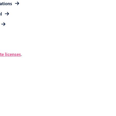
rations
el
e licenses
.