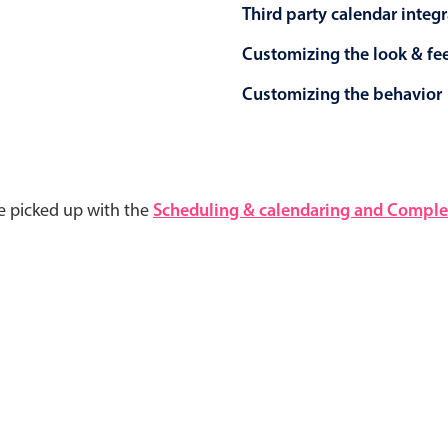
Third party calendar integ
Customizing the look & fe
Customizing the behavior
e picked up with the
Scheduling & calendaring and Complet