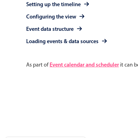
Setting up the timeline
Configuring the view
Event data structure
Loading events & data sources
As part of
Event calendar and scheduler
it can b