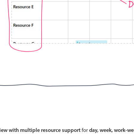
D
Highlights
Common 
Mobile & desktop optimized
Countr
Single & multiple selection
Advance
Templating
Image &
Group options
Built-in filtering
Highlights
Common 
Configure buttons
Custom 
view with multiple resource support
for
day, week, work-we
Responsive behavior
Event c