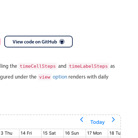
View code on GitHub
lling the
and
as
timeCellSteps
timeLabelSteps
igured under the
option
renders with daily
view
Today
13 Thu
14 Fri
15 Sat
16 Sun
17 Mon
18 Tue
19