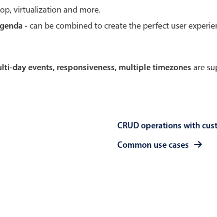
rop, virtualization and more.
Theming
Opening
agenda -
can be combined to create the perfect user experi
multi-day events, responsiveness, multiple timezones
are sup
Highlights
Common 
Underline, box & outline inputs
Respon
Stacked, inline & floating labels
In-head
CRUD operations with cus
Responsive grid layout
Advance
Theming
Common use cases