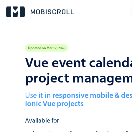
Updated on Mar 17, 2026
Event calendar
Vue event calenda
project manage
Primary views
Calendar view
Scheduler view
Use it in
responsive mobile & de
Ionic Vue projects
Timeline view
Agenda view
Available for