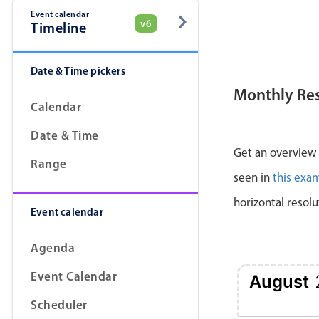
Event calendar
v6
Timeline
Date & Time pickers
Monthly Re
Calendar
Date & Time
Get an overview a
Range
seen in
this exa
horizontal resolu
Event calendar
Agenda
Event Calendar
August
Scheduler
1 Sat
2 Sun
3 Mon
4 Tue
5 Wed
6 Thu