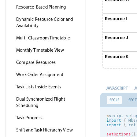
Resource-Based Planning
Resource I
Dynamic Resource Color and
Availability
Resource J
Multi-Classroom Timetable
Monthly Timetable View
Resource K
Compare Resources
Work Order Assignment
Resource L
Task Lists Inside Events
JAVASCRIPT
J
Resource M
Dual Synchronized Flight
SFC JS
SFC T
Scheduling
Resource N
<
script setu
Task Progress
import
{
 Mbs
import
{
 ref
Shift and Task Hierarchy View
Resource O
setOptions
(
{