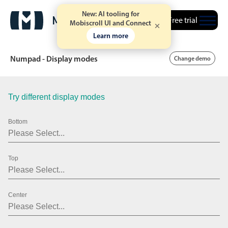
New: AI tooling for
Free trial
Mobiscroll UI and Connect
Learn more
Numpad - Display modes
Change demo
Try different display modes
Date & Time pickers
Bottom
Calendar
v6 (latest)
v4
Date & Time
v6 (latest)
v4
Top
Range
v6 (latest)
v4
Timespan
v4 only
Center
Event calendar