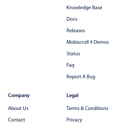
Knowledge Base
Docs
Releases
Mobiscroll 4 Demos
Status
Faq
Report A Bug
Company
Legal
About Us
Terms & Conditions
Contact
Privacy