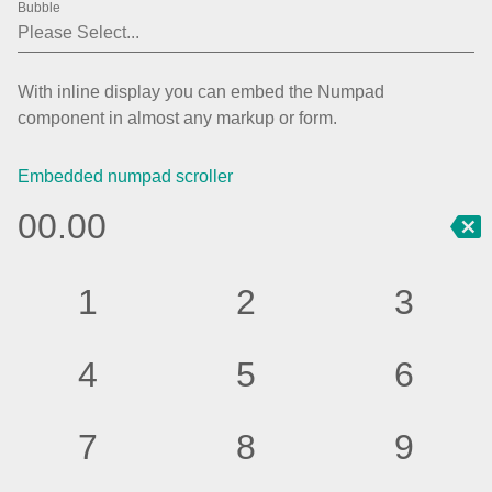
Bubble
Agenda
v6 (latest)
Calendar view
v6 (latest)
v4
With inline display you can embed the Numpad
Scheduler
v6 (latest)
component in almost any markup or form.
Timeline
v6 (latest)
Embedded numpad scroller
0
0
.
0
0
Page layout & navigation
1
2
3
Grid layout
v4 only
Navigation
v4 only
4
5
6
Popup
v6 (latest)
v4
Styling
v4 only
7
8
9
Pickers & dropdowns