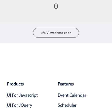
0
Color
v4 only
Option list
v4 only
Scroller
v4 only
</> View demo code
Select
v6 (latest)
v4
Treelist
v4 only
Numeric pickers
Measurement
v4 only
Products
Features
Number
v4 only
UI For Javascript
Event Calendar
Numpad
v4 only
UI For JQuery
Scheduler