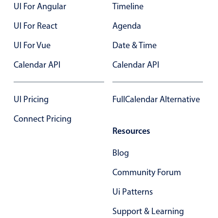
Form components
UI For Angular
Timeline
UI For React
Agenda
Collapsible
v4 only
UI For Vue
Date & Time
Forms
v6 (latest)
v4
Slider & Progress
Calendar API
v4 only
Calendar API
Timer
v4 only
UI Pricing
FullCalendar Alternative
Gesture enabled responsive list
Connect Pricing
Resources
Cards
v4 only
Blog
Listview
v4 only
Community Forum
Scrollview
v4 only
Ui Patterns
Support & Learning