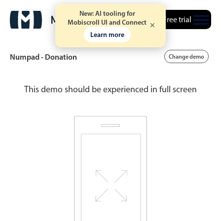
New: AI tooling for
Free trial
Mobiscroll UI and Connect
Learn more
Numpad - Donation
Change demo
This demo should be experienced in full screen
Date & Time pickers
Calendar
v6 (latest)
v4
Date & Time
v6 (latest)
v4
Range
v6 (latest)
v4
Timespan
v4 only
Event calendar