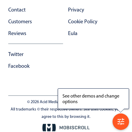
Contact
Privacy
Customers
Cookie Policy
Reviews
Eula
Twitter
Facebook
See other demos and change
options
© 2026 Acid Media LLC - VAT No. RO19333154
All trademarks © their respective owners. Site uses cookies, you
agree to this by browsing it.