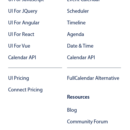
UI For JQuery
Scheduler
Color
v4 only
UI For Angular
Timeline
Option list
v4 only
UI For React
Agenda
Scroller
v4 only
Select
v6 (latest)
v4
UI For Vue
Date & Time
Treelist
v4 only
Calendar API
Calendar API
Numeric pickers
UI Pricing
FullCalendar Alternative
Connect Pricing
Measurement
v4 only
Resources
Number
v4 only
Blog
Numpad
v4 only
Community Forum