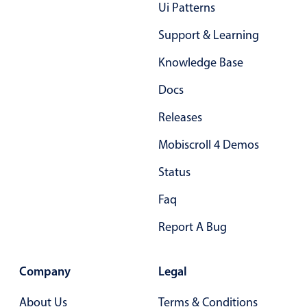
Form components
Ui Patterns
Support & Learning
Collapsible
v4 only
Knowledge Base
Forms
v6 (latest)
v4
Docs
Slider & Progress
v4 only
Timer
v4 only
Releases
Mobiscroll 4 Demos
Gesture enabled responsive list
Status
Faq
Cards
v4 only
Listview
v4 only
Report A Bug
Scrollview
v4 only
Company
Legal
About Us
Terms & Conditions