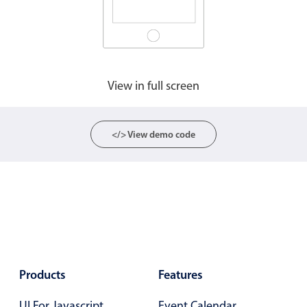
Agenda
v6 (latest)
Calendar view
v6 (latest)
v4
Scheduler
v6 (latest)
View in full screen
Timeline
v6 (latest)
</> View demo code
Page layout & navigation
Grid layout
v4 only
Navigation
v4 only
Popup
v6 (latest)
v4
Styling
v4 only
Products
Features
Pickers & dropdowns
UI For Javascript
Event Calendar