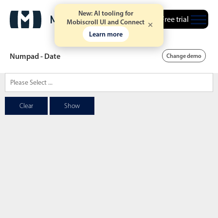
New: AI tooling for
Free trial
Mobiscroll UI and Connect
Learn more
Numpad - Date
Change demo
Date & Time pickers
Clear
Show
Calendar
v6 (latest)
v4
Date & Time
v6 (latest)
v4
Range
v6 (latest)
v4
Timespan
v4 only
Event calendar