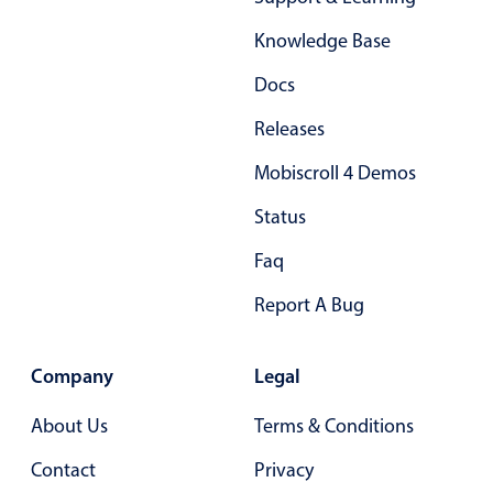
Form components
Knowledge Base
Collapsible
v4 only
Docs
Forms
v6 (latest)
v4
Releases
Slider & Progress
v4 only
Mobiscroll 4 Demos
Timer
v4 only
Status
Gesture enabled responsive list
Faq
Report A Bug
Cards
v4 only
Listview
v4 only
Company
Legal
Scrollview
v4 only
About Us
Terms & Conditions
Contact
Privacy