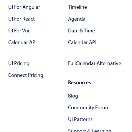
UI For Angular
Timeline
Color
v4 only
UI For React
Agenda
Option list
v4 only
UI For Vue
Date & Time
Scroller
v4 only
Calendar API
Calendar API
Select
v6 (latest)
v4
Treelist
v4 only
UI Pricing
FullCalendar Alternative
Numeric pickers
Connect Pricing
Resources
Measurement
v4 only
Blog
Number
v4 only
Community Forum
Numpad
v4 only
Ui Patterns
Support & Learning