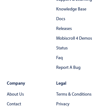
Form components
Knowledge Base
Collapsible
v4 only
Docs
Forms
v6 (latest)
v4
Releases
Slider & Progress
v4 only
Mobiscroll 4 Demos
Timer
v4 only
Status
Gesture enabled responsive list
Faq
Report A Bug
Cards
v4 only
Listview
v4 only
Company
Legal
Scrollview
v4 only
About Us
Terms & Conditions
Contact
Privacy