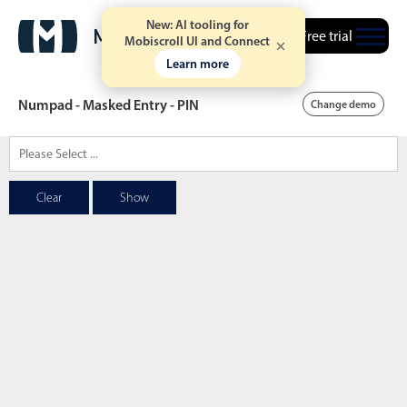
New: AI tooling for
Free trial
Mobiscroll UI and Connect
Learn more
Numpad - Masked Entry - PIN
Change demo
Date & Time pickers
Clear
Show
Calendar
v6 (latest)
v4
Date & Time
v6 (latest)
v4
Range
v6 (latest)
v4
Timespan
v4 only
Event calendar