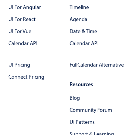
UI For Angular
Timeline
Color
v4 only
UI For React
Agenda
Option list
v4 only
UI For Vue
Date & Time
Scroller
v4 only
Calendar API
Calendar API
Select
v6 (latest)
v4
Treelist
v4 only
UI Pricing
FullCalendar Alternative
Numeric pickers
Connect Pricing
Resources
Measurement
v4 only
Blog
Number
v4 only
Community Forum
Numpad
v4 only
Ui Patterns
Support & Learning