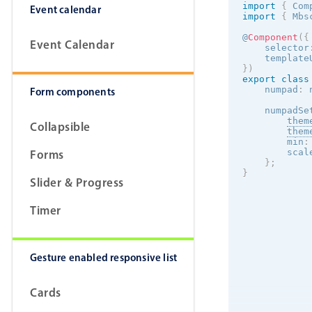
import
{
 Com
Event calendar
import
{
 Mbs
@
Component
(
{
Event Calendar
    selector
    template
}
)
export
class
    numpad
:
 
Form components
    numpadSe
them
Collapsible
them
        min
:
Forms
        scal
}
;
}
Slider & Progress
Timer
Gesture enabled responsive list
Cards