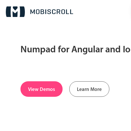
Numpad for Angular and I
Date & Time pickers
Calendar
v6 (latest)
v4
Date & Time
v6 (latest)
v4
View Demos
Learn More
Range
v6 (latest)
v4
Timespan
v4 only
Pickers & dropdowns