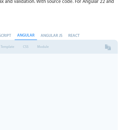
x and validation. With source code. For Angular 22 and
ANGULAR
SCRIPT
ANGULAR JS
REACT
Template
CSS
Module