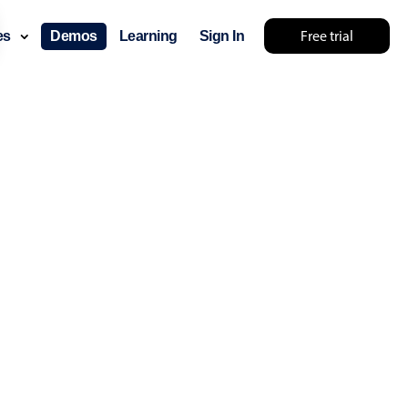
Free trial
ces
Demos
Learning
Sign In
layout & navigation
layout
v4 only
gation
v4 only
p
v6 (latest)
v4
ng
v4 only
 components