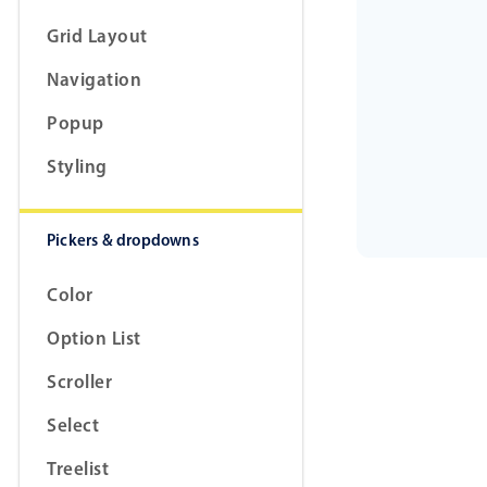
Grid Layout
Navigation
Popup
Styling
Pickers & dropdowns
Color
Option List
Scroller
Select
Treelist