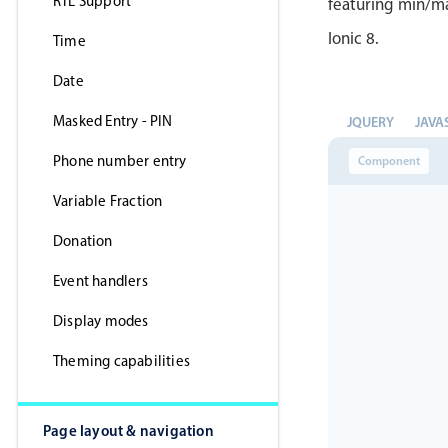
RTL Support
featuring min/ma
Ionic 8.
Time
Date
Masked Entry - PIN
JQUERY
JAVA
Phone number entry
Component
Variable Fraction
Donation
Event handlers
Display modes
Theming capabilities
Page layout & navigation