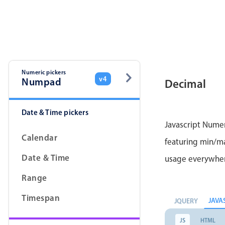
Color
v4 only
Option list
v4 only
Scroller
v4 only
Select
v6 (latest)
v4
Numeric pickers
v4
Numpad
Decimal
Treelist
v4 only
Date & Time pickers
Gesture enabled responsive list
Javascript Numer
Calendar
featuring min/max
Cards
v4 only
Date & Time
usage everywhe
Listview
v4 only
Range
Scrollview
v4 only
Timespan
JAVA
JQUERY
JS
HTML