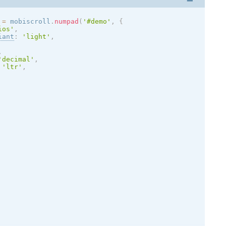
 
=
 mobiscroll
.
numpad
(
'#demo'
,
{
ios
'
,
iant
:
'
light
'
,
,
'decimal'
,
'ltr'
,