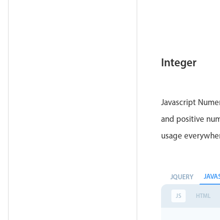
Integer
Javascript Numer
and positive num
usage everywhe
JAVA
JQUERY
JS
HTML