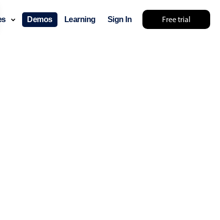
Free trial
ces
Demos
Learning
Sign In
layout & navigation
layout
v4 only
gation
v4 only
p
v6 (latest)
v4
ng
v4 only
 components