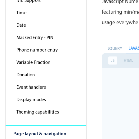
RTL Support
Javascript Nume
featuring min/max
Time
usage everywhe
Date
Masked Entry - PIN
JAVA
JQUERY
Phone number entry
JS
HTML
Variable Fraction
Donation
Event handlers
Display modes
Theming capabilities
Page layout & navigation