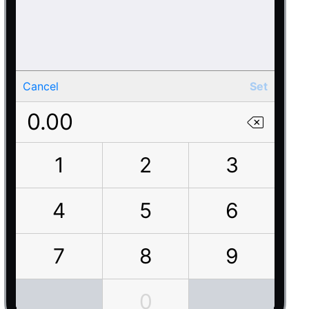
Cancel
Set
0.00
1
2
3
4
5
6
7
8
9
0