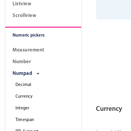
Listview
Scrollview
Numeric pickers
Measurement
Number
Numpad
Decimal
Currency
Currency
Integer
Timespan