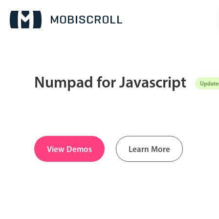
Numpad for Javascript
Updated
Date & Time pickers
Calendar
v6 (latest)
v4
Date & Time
v6 (latest)
v4
View Demos
Learn More
Range
v6 (latest)
v4
Timespan
v4 only
Pickers & dropdowns