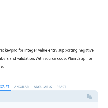
ic keypad for integer value entry supporting negative
bers and validation. With source code. Plain JS api for
re.
SCRIPT
ANGULAR
ANGULAR JS
REACT