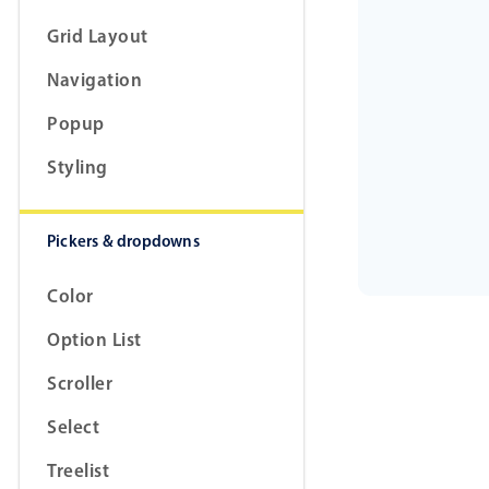
Grid Layout
Navigation
Popup
Styling
Pickers & dropdowns
Color
Option List
Scroller
Select
Treelist