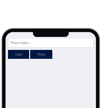
psible
v4 only
s
v6 (latest)
v4
r & Progress
v4 only
r
v4 only
Clear
Show