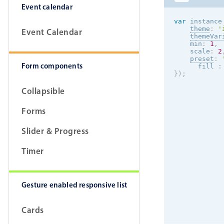
Event calendar
var
 instance
theme
:
'
Event Calendar
themeVar
    min
:
1
,
    scale
:
2
preset
:
Form components
      fill 
:
}
)
;
Collapsible
Forms
Slider & Progress
Timer
Gesture enabled responsive list
Cards