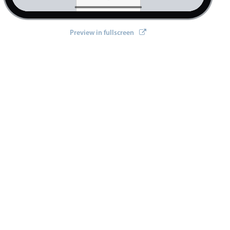
Preview in fullscreen