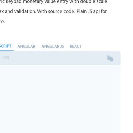
ric keypad monetary value entry with double scale
 and validation. With source code. Plain JS api for
re.
SCRIPT
ANGULAR
ANGULAR JS
REACT
CSS