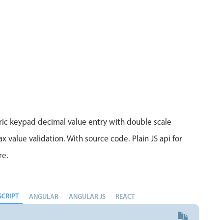
Measurement
Colla
v4 only
Number
Form
v4 only
Numpad
Slide
v4 only
Time
ic keypad decimal value entry with double scale
 value validation. With source code. Plain JS api for
re.
SCRIPT
ANGULAR
ANGULAR JS
REACT