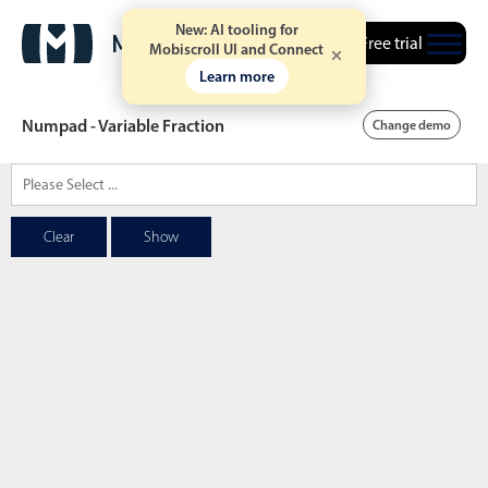
New: AI tooling for
Free trial
Mobiscroll UI and Connect
Learn more
Numpad - Variable Fraction
Change demo
Date & Time pickers
Clear
Show
Calendar
v6 (latest)
v4
Date & Time
v6 (latest)
v4
Range
v6 (latest)
v4
Timespan
v4 only
Event calendar