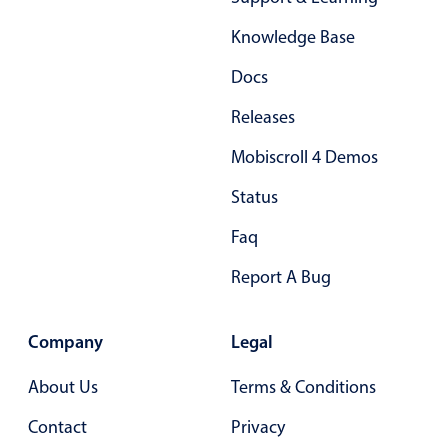
Form components
Knowledge Base
Collapsible
v4 only
Docs
Forms
v6 (latest)
v4
Releases
Slider & Progress
v4 only
Mobiscroll 4 Demos
Timer
v4 only
Status
Gesture enabled responsive list
Faq
Report A Bug
Cards
v4 only
Listview
v4 only
Company
Legal
Scrollview
v4 only
About Us
Terms & Conditions
Contact
Privacy