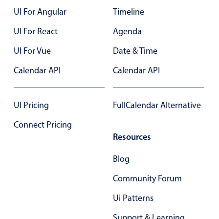
UI For Angular
Timeline
Color
v4 only
UI For React
Agenda
Option list
v4 only
UI For Vue
Date & Time
Scroller
v4 only
Calendar API
Calendar API
Select
v6 (latest)
v4
Treelist
v4 only
UI Pricing
FullCalendar Alternative
Numeric pickers
Connect Pricing
Resources
Measurement
v4 only
Blog
Number
v4 only
Community Forum
Numpad
v4 only
Ui Patterns
Support & Learning