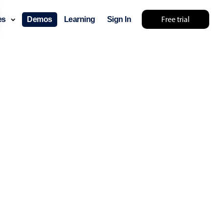
Free trial
ces
Demos
Learning
Sign In
layout & navigation
layout
v4 only
gation
v4 only
p
v6 (latest)
v4
ng
v4 only
 components