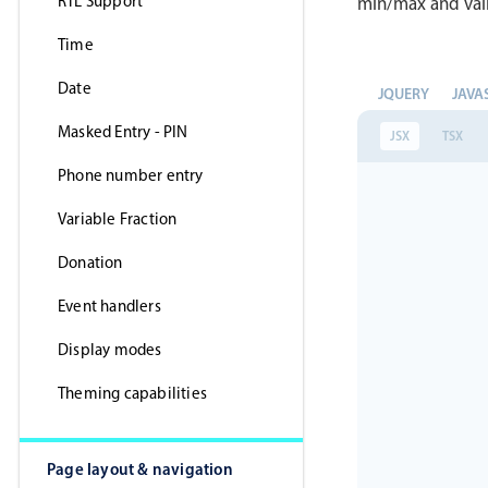
RTL Support
min/max and vali
Time
Date
JQUERY
JAVA
Masked Entry - PIN
JSX
TSX
Phone number entry
Variable Fraction
Donation
Event handlers
Display modes
Theming capabilities
Page layout & navigation