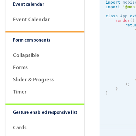
import
 mobis
Event calendar
import
'@mob
class
App
ex
Event Calendar
render
(
)
retu
            
Form components
            
Collapsible
            
Forms
Slider & Progress
)
;
}
Timer
}
Gesture enabled responsive list
Cards