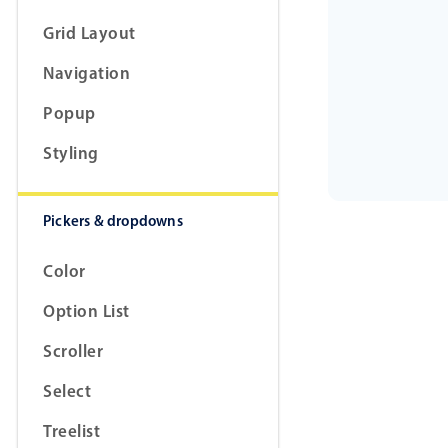
Grid Layout
Navigation
Popup
Styling
Pickers & dropdowns
Color
Option List
Scroller
Select
Treelist