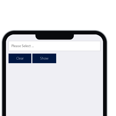
psible
v4 only
s
v6 (latest)
v4
r & Progress
v4 only
r
v4 only
Clear
Show