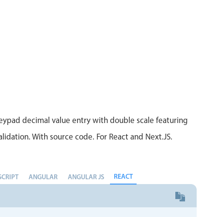
Measurement
Colla
v4 only
Number
Form
v4 only
Numpad
Slide
v4 only
Time
ypad decimal value entry with double scale featuring
lidation. With source code. For React and Next.JS.
REACT
SCRIPT
ANGULAR
ANGULAR JS