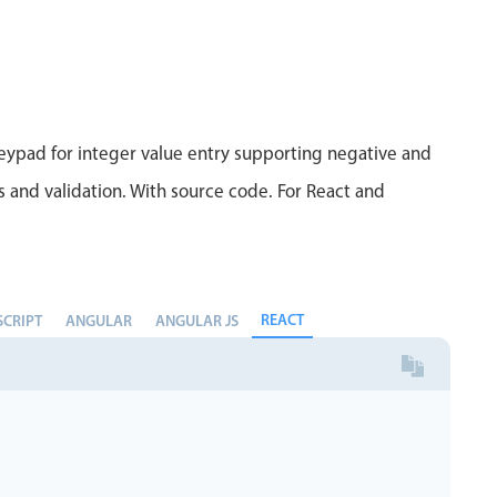
ypad for integer value entry supporting negative and
 and validation. With source code. For React and
REACT
SCRIPT
ANGULAR
ANGULAR JS