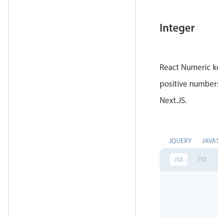
Integer
React Numeric ke
positive numbers
Next.JS.
JQUERY
JAVA
JSX
TSX