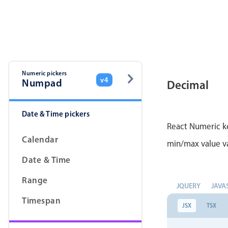
Color
v4 only
Option list
v4 only
Scroller
v4 only
Select
v6 (latest)
v4
Numeric pickers
v4
Numpad
Decimal
Treelist
v4 only
Date & Time pickers
Gesture enabled responsive list
React Numeric ke
Calendar
min/max value va
Cards
v4 only
Date & Time
Listview
v4 only
Range
JQUERY
JAVA
Scrollview
v4 only
Timespan
JSX
TSX