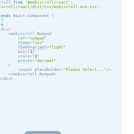
croll 
from
'@mobiscroll/react'
;
iscroll/react/dist/css/mobiscroll.min.css'
;
tends
React
.
Component
{
{
rn
(
<
div
>
<
mobiscroll
.
Numpad

        ref
=
"numpad"
theme
=
"
ios
"
themeVariant
=
"
light
"
        min
=
{
1
}
        scale
=
{
2
}
preset
=
"decimal"
>
<
input placeholder
=
"Please Select..."
/
>
<
/
mobiscroll
.
Numpad
>
<
/
div
>