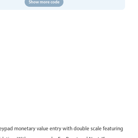
Show more code
eypad monetary value entry with double scale featuring