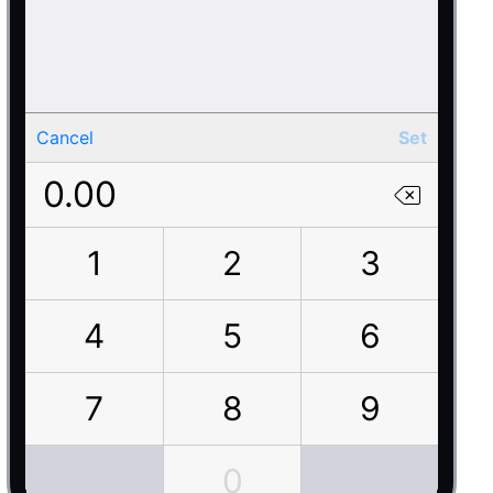
Cancel
Set
0.00
1
2
3
4
5
6
7
8
9
0