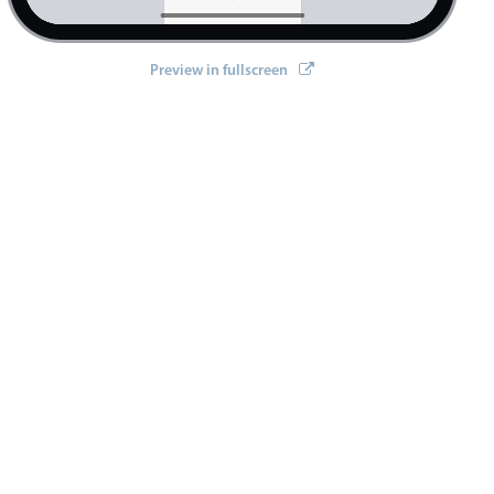
Preview in fullscreen