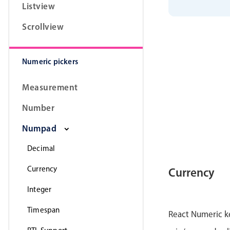
Listview
Scrollview
Numeric pickers
Measurement
Number
Numpad
Decimal
Currency
Currency
Integer
Timespan
React Numeric k