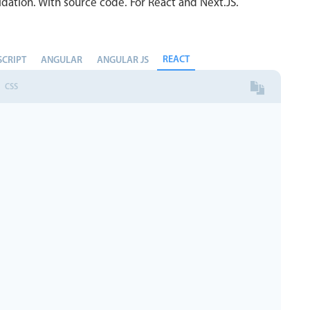
dation. With source code. For React and Next.JS.
REACT
SCRIPT
ANGULAR
ANGULAR JS
CSS