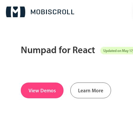
Numpad for React
Updated on May 17
Date & Time pickers
Calendar
v6 (latest)
v4
Date & Time
v6 (latest)
v4
View Demos
Learn More
Range
v6 (latest)
v4
Timespan
v4 only
Pickers & dropdowns