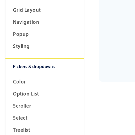
Grid Layout
Navigation
Popup
Styling
Pickers & dropdowns
Color
Option List
Scroller
Select
Treelist