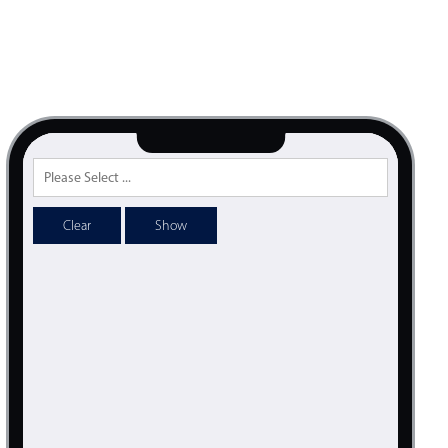
psible
v4 only
s
v6 (latest)
v4
r & Progress
v4 only
r
v4 only
Clear
Show