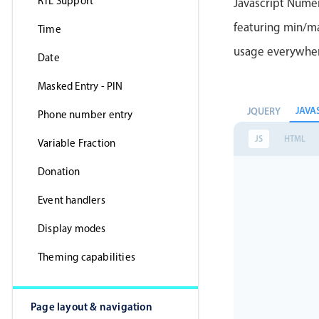
RTL Support
Javascript Nume
featuring min/max
Time
usage everywhe
Date
Masked Entry - PIN
JAVA
JQUERY
Phone number entry
JS
HTML
Variable Fraction
Donation
Event handlers
Display modes
Theming capabilities
Page layout & navigation