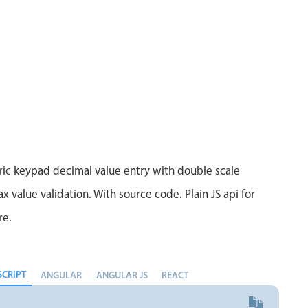
Measurement
Colla
v4 only
Number
Form
v4 only
Numpad
Slide
v4 only
Time
ic keypad decimal value entry with double scale
 value validation. With source code. Plain JS api for
re.
SCRIPT
ANGULAR
ANGULAR JS
REACT