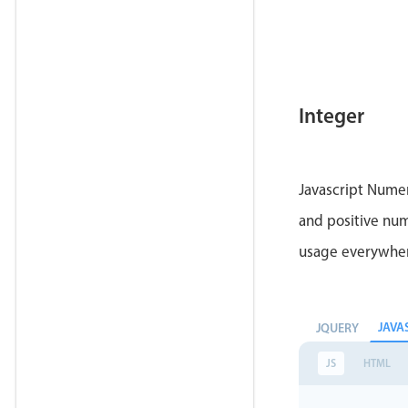
Integer
Javascript Numer
and positive num
usage everywhe
JAVA
JQUERY
JS
HTML