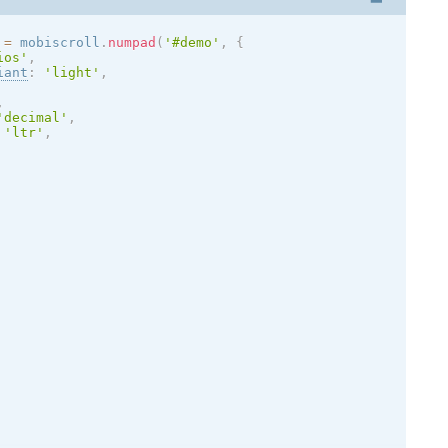
 
=
 mobiscroll
.
numpad
(
'#demo'
,
{
ios
'
,
iant
:
'
light
'
,
,
'decimal'
,
'ltr'
,