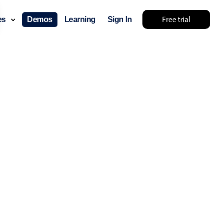
Free trial
ces
Demos
Learning
Sign In
layout & navigation
layout
v4 only
gation
v4 only
p
v6 (latest)
v4
ng
v4 only
 components