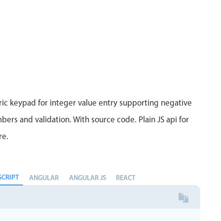
ic keypad for integer value entry supporting negative
bers and validation. With source code. Plain JS api for
re.
SCRIPT
ANGULAR
ANGULAR JS
REACT