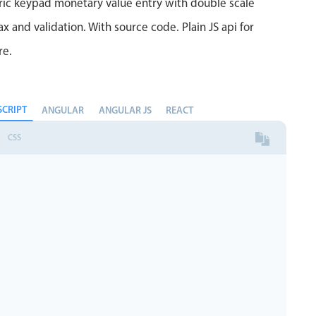
ric keypad monetary value entry with double scale
 and validation. With source code. Plain JS api for
re.
SCRIPT
ANGULAR
ANGULAR JS
REACT
CSS