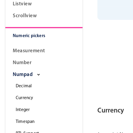
Listview
Scrollview
Numeric pickers
Measurement
Number
Numpad
Decimal
Currency
Currency
Integer
Timespan