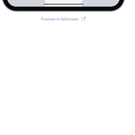
Preview in fullscreen