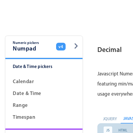
Color
v4 only
Option list
v4 only
Scroller
v4 only
Select
v6 (latest)
v4
Numeric pickers
v4
Numpad
Decimal
Treelist
v4 only
Date & Time pickers
Gesture enabled responsive list
Javascript Numer
Calendar
featuring min/max
Cards
v4 only
Date & Time
usage everywhe
Listview
v4 only
Range
Scrollview
v4 only
Timespan
JAVA
JQUERY
JS
HTML