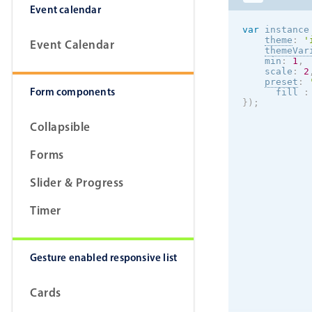
Event calendar
var
 instance
theme
:
'
Event Calendar
themeVar
    min
:
1
,
    scale
:
2
preset
:
Form components
      fill 
:
}
)
;
Collapsible
Forms
Slider & Progress
Timer
Gesture enabled responsive list
Cards