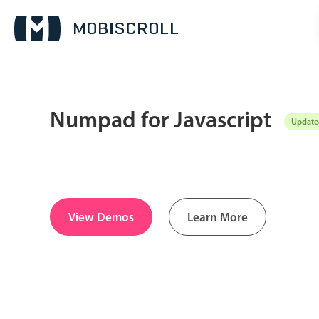
Numpad for Javascript
Updated
Date & Time pickers
Calendar
v6 (latest)
v4
Date & Time
v6 (latest)
v4
View Demos
Learn More
Range
v6 (latest)
v4
Timespan
v4 only
Pickers & dropdowns