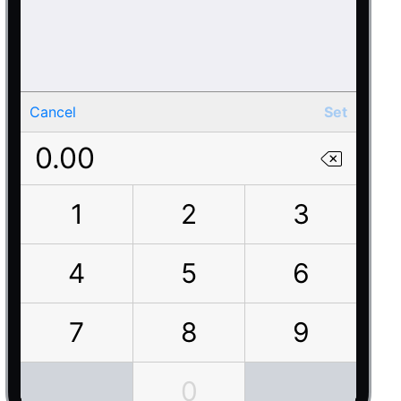
Cancel
Set
0.00
1
2
3
4
5
6
7
8
9
0