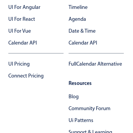
UI For Angular
Timeline
Color
v4 only
UI For React
Agenda
Option list
v4 only
UI For Vue
Date & Time
Scroller
v4 only
Calendar API
Calendar API
Select
v6 (latest)
v4
Treelist
v4 only
UI Pricing
FullCalendar Alternative
Numeric pickers
Connect Pricing
Resources
Measurement
v4 only
Blog
Number
v4 only
Community Forum
Numpad
v4 only
Ui Patterns
Support & Learning