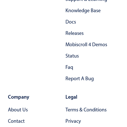
Form components
Knowledge Base
Collapsible
v4 only
Docs
Forms
v6 (latest)
v4
Releases
Slider & Progress
v4 only
Mobiscroll 4 Demos
Timer
v4 only
Status
Gesture enabled responsive list
Faq
Report A Bug
Cards
v4 only
Listview
v4 only
Company
Legal
Scrollview
v4 only
About Us
Terms & Conditions
Contact
Privacy