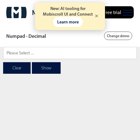
New: AI tooling for
Free trial
Mobiscroll UI and Connect
Learn more
Numpad - Decimal
Change demo
Date & Time pickers
Clear
Show
Calendar
v6 (latest)
v4
Date & Time
v6 (latest)
v4
Range
v6 (latest)
v4
Timespan
v4 only
Event calendar