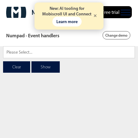
New: AI tooling for
Free trial
Mobiscroll UI and Connect
Learn more
Numpad - Event handlers
Change demo
Date & Time pickers
Clear
Show
Calendar
v6 (latest)
v4
Date & Time
v6 (latest)
v4
Range
v6 (latest)
v4
Timespan
v4 only
Event calendar