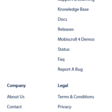
Form components
Knowledge Base
Collapsible
v4 only
Docs
Forms
v6 (latest)
v4
Releases
Slider & Progress
v4 only
Mobiscroll 4 Demos
Timer
v4 only
Status
Gesture enabled responsive list
Faq
Report A Bug
Cards
v4 only
Listview
v4 only
Company
Legal
Scrollview
v4 only
About Us
Terms & Conditions
Contact
Privacy