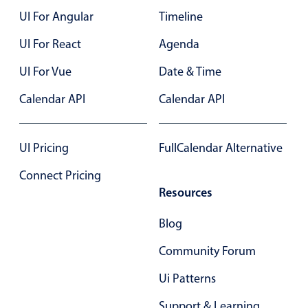
UI For Angular
Timeline
Color
v4 only
UI For React
Agenda
Option list
v4 only
UI For Vue
Date & Time
Scroller
v4 only
Calendar API
Calendar API
Select
v6 (latest)
v4
Treelist
v4 only
UI Pricing
FullCalendar Alternative
Numeric pickers
Connect Pricing
Resources
Measurement
v4 only
Blog
Number
v4 only
Community Forum
Numpad
v4 only
Ui Patterns
Support & Learning