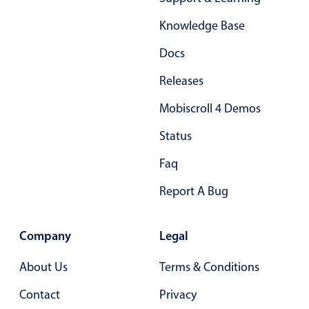
Form components
Knowledge Base
Collapsible
v4 only
Docs
Forms
v6 (latest)
v4
Releases
Slider & Progress
v4 only
Mobiscroll 4 Demos
Timer
v4 only
Status
Gesture enabled responsive list
Faq
Report A Bug
Cards
v4 only
Listview
v4 only
Company
Legal
Scrollview
v4 only
About Us
Terms & Conditions
Contact
Privacy