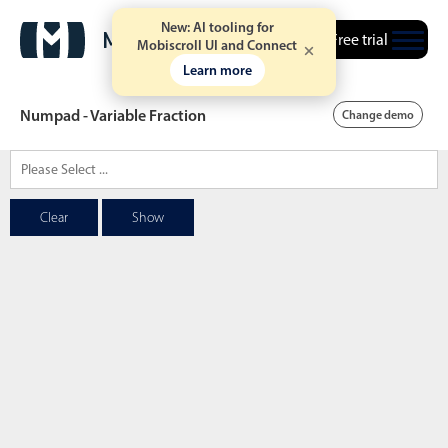
New: AI tooling for
Free trial
Mobiscroll UI and Connect
Learn more
Numpad - Variable Fraction
Change demo
Date & Time pickers
Clear
Show
Calendar
v6 (latest)
v4
Date & Time
v6 (latest)
v4
Range
v6 (latest)
v4
Timespan
v4 only
Event calendar