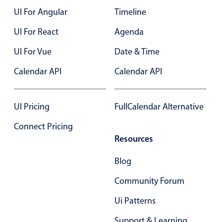
UI For Angular
Timeline
Color
v4 only
UI For React
Agenda
Option list
v4 only
UI For Vue
Date & Time
Scroller
v4 only
Calendar API
Calendar API
Select
v6 (latest)
v4
Treelist
v4 only
UI Pricing
FullCalendar Alternative
Numeric pickers
Connect Pricing
Resources
Measurement
v4 only
Blog
Number
v4 only
Community Forum
Numpad
v4 only
Ui Patterns
Support & Learning