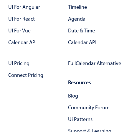
UI For Angular
Timeline
Color
v4 only
UI For React
Agenda
Option list
v4 only
UI For Vue
Date & Time
Scroller
v4 only
Calendar API
Calendar API
Select
v6 (latest)
v4
Treelist
v4 only
UI Pricing
FullCalendar Alternative
Numeric pickers
Connect Pricing
Resources
Measurement
v4 only
Blog
Number
v4 only
Community Forum
Numpad
v4 only
Ui Patterns
Support & Learning