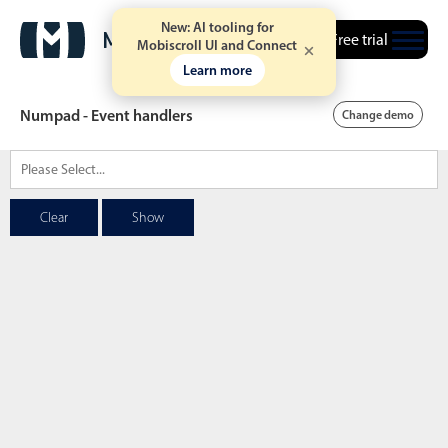
New: AI tooling for
Free trial
Mobiscroll UI and Connect
Learn more
Numpad - Event handlers
Change demo
Date & Time pickers
Clear
Show
Calendar
v6 (latest)
v4
Date & Time
v6 (latest)
v4
Range
v6 (latest)
v4
Timespan
v4 only
Event calendar