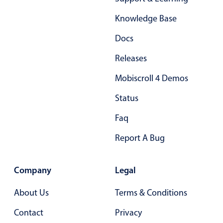
Form components
Knowledge Base
Collapsible
v4 only
Docs
Forms
v6 (latest)
v4
Releases
Slider & Progress
v4 only
Mobiscroll 4 Demos
Timer
v4 only
Status
Gesture enabled responsive list
Faq
Report A Bug
Cards
v4 only
Listview
v4 only
Company
Legal
Scrollview
v4 only
About Us
Terms & Conditions
Contact
Privacy