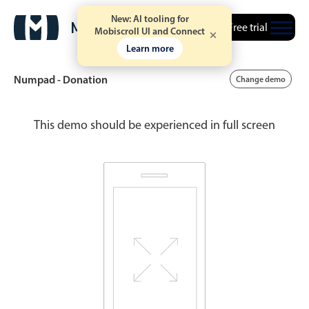
New: AI tooling for
Free trial
Mobiscroll UI and Connect
Learn more
Numpad - Donation
Change demo
This demo should be experienced in full screen
Date & Time pickers
Calendar
v6 (latest)
v4
Date & Time
v6 (latest)
v4
Range
v6 (latest)
v4
Timespan
v4 only
Event calendar