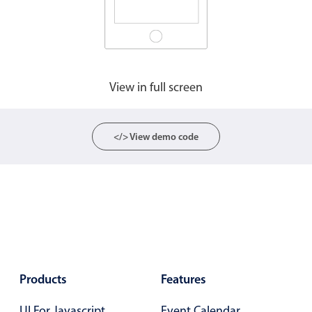
Agenda
v6 (latest)
Calendar view
v6 (latest)
v4
Scheduler
v6 (latest)
View in full screen
Timeline
v6 (latest)
</> View demo code
Page layout & navigation
Grid layout
v4 only
Navigation
v4 only
Popup
v6 (latest)
v4
Styling
v4 only
Products
Features
Pickers & dropdowns
UI For Javascript
Event Calendar