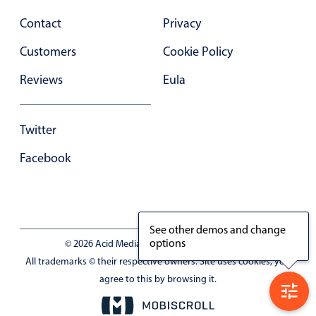
Contact
Privacy
Customers
Cookie Policy
Reviews
Eula
Twitter
Facebook
See other demos and change
options
© 2026 Acid Media LLC - VAT No. RO19333154
All trademarks © their respective owners. Site uses cookies, you
agree to this by browsing it.