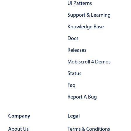
Form components
Ui Patterns
Support & Learning
Collapsible
v4 only
Knowledge Base
Forms
v6 (latest)
v4
Docs
Slider & Progress
v4 only
Timer
v4 only
Releases
Mobiscroll 4 Demos
Gesture enabled responsive list
Status
Faq
Cards
v4 only
Listview
v4 only
Report A Bug
Scrollview
v4 only
Company
Legal
About Us
Terms & Conditions