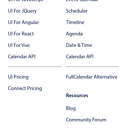
UI For JQuery
Scheduler
Color
v4 only
UI For Angular
Timeline
Option list
v4 only
UI For React
Agenda
Scroller
v4 only
Select
v6 (latest)
v4
UI For Vue
Date & Time
Treelist
v4 only
Calendar API
Calendar API
Numeric pickers
UI Pricing
FullCalendar Alternative
Connect Pricing
Measurement
v4 only
Resources
Number
v4 only
Blog
Numpad
v4 only
Community Forum