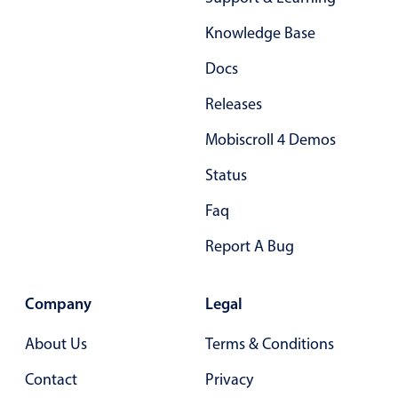
Form components
Knowledge Base
Collapsible
v4 only
Docs
Forms
v6 (latest)
v4
Releases
Slider & Progress
v4 only
Mobiscroll 4 Demos
Timer
v4 only
Status
Gesture enabled responsive list
Faq
Report A Bug
Cards
v4 only
Listview
v4 only
Company
Legal
Scrollview
v4 only
About Us
Terms & Conditions
Contact
Privacy