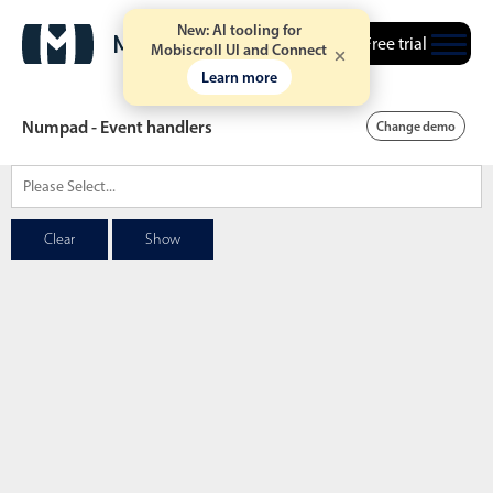
New: AI tooling for
Free trial
Mobiscroll UI and Connect
Learn more
Numpad - Event handlers
Change demo
Date & Time pickers
Clear
Show
Calendar
v6 (latest)
v4
Date & Time
v6 (latest)
v4
Range
v6 (latest)
v4
Timespan
v4 only
Event calendar