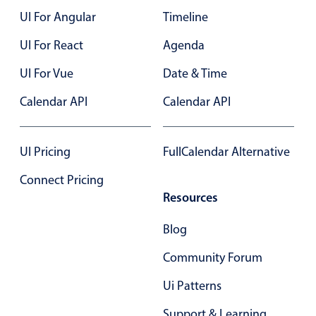
UI For Angular
Timeline
Color
v4 only
UI For React
Agenda
Option list
v4 only
UI For Vue
Date & Time
Scroller
v4 only
Calendar API
Calendar API
Select
v6 (latest)
v4
Treelist
v4 only
UI Pricing
FullCalendar Alternative
Numeric pickers
Connect Pricing
Resources
Measurement
v4 only
Blog
Number
v4 only
Community Forum
Numpad
v4 only
Ui Patterns
Support & Learning