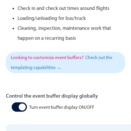
CRUD operations
Check in and check out times around flights
Templating
Loading/unloading for bus/truck
Event recurrence
Cleaning, inspection, maintenance work that
Working with resources
happen on a recurring basis
Drag & drop
Google & Outlook integration
Timezone support
Looking to customize event buffers?
Check out the
Print support
templating capabilities →
Common use cases
Work calendar
Control the event buffer display globally
Workorder scheduling
Employee shift planning
Turn event buffer display ON/OFF
Restaurant shift management
Event listing