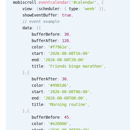
Events with custom tooltips
mobiscroll
.
eventcalendar
(
'#calendar'
,
{
Mobiscroll v6 upgrade guide
    view
:
{
scheduler
:
{
 type
:
'week'
}
}
,
Meal planner
    showEventBuffer
:
true
,
// event example
    data
:
[
{
Date & Time pickers
        bufferBefore
:
30
,
        bufferAfter
:
120
,
        color
:
'#f7961e'
,
Primary components
        start
:
'2026-08-08T16:00'
        end
:
'2026-08-08T20:00'
Calendar
        title
:
'Friends binge marathon'
,
Date & Time
}
,
{
        bufferAfter
Range
:
30
,
        color
:
'#4981d6'
,
Highlights
        start
:
'2026-08-08T06:00'
,
        end
:
'2026-08-08T08:00'
,
Week-Month-Quarter-Year views
        title
:
'Morning routine'
,
Single & multiple date selection
}
,
{
5 AM
        bufferBefore
:
45
,
Marked, colored days & labels
        color
:
'#e20000'
,
Validation & restricting selection
6 AM