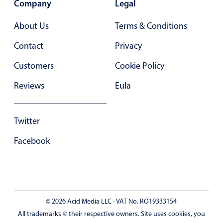
Company
Legal
In-header filtering with segmented
About Us
Terms & Conditions
Advanced add/edit event forms
Contact
Privacy
Customers
Cookie Policy
Reviews
Eula
Twitter
Facebook
© 2026 Acid Media LLC - VAT No. RO19333154
All trademarks © their respective owners. Site uses cookies, you