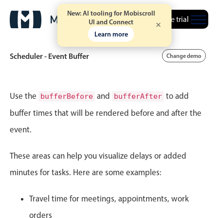
New: AI tooling for Mobiscroll
Free trial
UI and Connect
Learn more
Scheduler - Event Buffer
Change demo
Event calendar
Use the
and
to add
bufferBefore
bufferAfter
buffer times that will be rendered before and after the
Primary views
event.
Calendar view
Scheduler view
These areas can help you visualize delays or added
Timeline view
minutes for tasks. Here are some examples:
Agenda view
Travel time for meetings, appointments, work
Highlights
orders