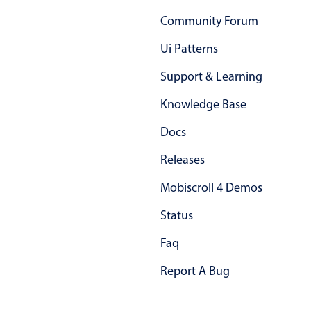
Primary components
Community Forum
Forms
Ui Patterns
Alerts & notifications
Support & Learning
Buttons
Segmented
Knowledge Base
Inputs & fields
Docs
Toggle & radio
Releases
Highlights
Mobiscroll 4 Demos
Underline, box & outline inputs
Status
Stacked, inline & floating labels
Responsive grid layout
Faq
Theming
Report A Bug
Common use cases
Responsive forms