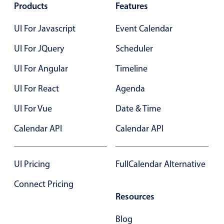
12 AM
Products
Features
Primary components
UI For Javascript
Event Calendar
Popup
Highlights
UI For JQuery
Scheduler
Configure buttons
UI For Angular
Timeline
Responsive behavior
UI For React
Agenda
Theming
UI For Vue
Date & Time
Common use cases
Calendar API
Calendar API
Custom range picking popover
Event creation popup
Opening a popup on hover
UI Pricing
FullCalendar Alternative
Connect Pricing
Resources
Form components
Blog