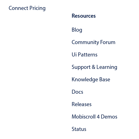
Primary components
Connect Pricing
Resources
Popup
Highlights
Blog
Configure buttons
Community Forum
Responsive behavior
Ui Patterns
Theming
Support & Learning
Common use cases
Knowledge Base
Custom range picking popover
Event creation popup
Docs
Opening a popup on hover
Releases
Mobiscroll 4 Demos
Form components
Status