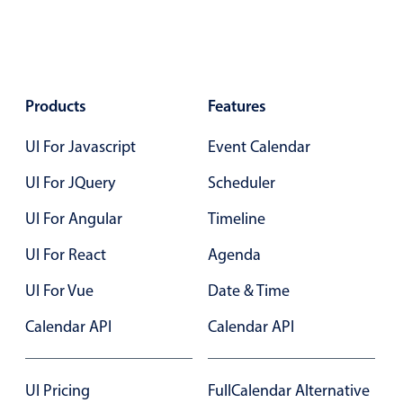
Select
Highlights
Mobile & desktop optimized
Single & multiple selection
Products
Features
Templating
UI For Javascript
Event Calendar
Group options
UI For JQuery
Scheduler
Built-in filtering
Common use cases
UI For Angular
Timeline
Country dropdown
UI For React
Agenda
Advanced add/edit event forms
UI For Vue
Date & Time
Image & text picker
Calendar API
Calendar API
Popup
UI Pricing
FullCalendar Alternative