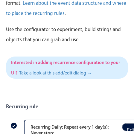
CRUD operations
format.
Learn about the event data structure and where
Templating
to place the recurring rules
.
Event recurrence
Use the configurator to experiment, build strings and
Working with resources
Drag & drop
objects that you can grab and use.
Google & Outlook integration
Timezone support
Interested in adding recurrence configuration to your
Print support
UI?
Take a look at this add/edit dialog →
Common use cases
Work calendar
Workorder scheduling
Recurring rule
Employee shift planning
Restaurant shift management
Event listing
Recurring
Daily
; Repeat every
1
day
(s)
;
Edi
Never stop
;