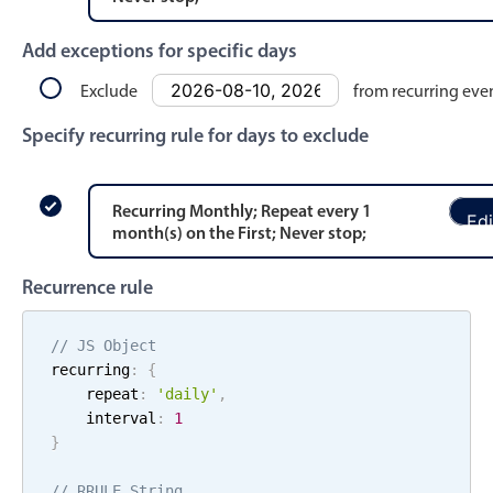
Events with custom tooltips
Mobiscroll v6 upgrade guide
Meal planner
Add exceptions for specific days
Exclude
from recurring eve
Date & Time pickers
Specify recurring rule for days to exclude
Primary components
Recurring
Monthly
; Repeat every
1
Edi
Calendar
month
(s)
on the
First
;
Never stop
;
Date & Time
Recurrence rule
Range
Highlights
// JS Object
recurring
:
{
Week-Month-Quarter-Year views
    repeat
:
'
daily
'
,
Single & multiple date selection
    interval
:
1
}
Marked, colored days & labels
Validation & restricting selection
// RRULE String