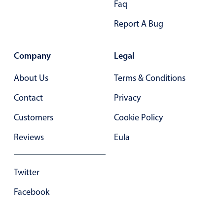
Faq
Primary components
Report A Bug
Forms
Alerts & notifications
Company
Legal
Buttons
Segmented
About Us
Terms & Conditions
Inputs & fields
Contact
Privacy
Toggle & radio
Customers
Cookie Policy
Highlights
Reviews
Eula
Underline, box & outline inputs
Stacked, inline & floating labels
Responsive grid layout
Twitter
Theming
Facebook
Common use cases
Responsive forms