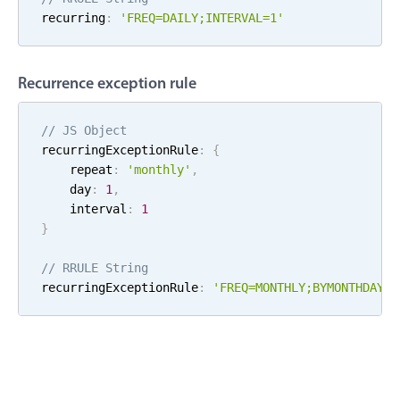
recurring
:
'FREQ=
DAILY
;
INTERVAL=
1
'
Localization
Timezone support
Common use cases
Recurrence exception rule
Add/edit event screens
// JS Object
Date filtering with presets
recurringExceptionRule
:
{
Flight booking
    repeat
:
'
monthly
'
,
    day
:
1
,
Vacation property availability
    interval
:
1
Appointment booking
}
Activity calendar
// RRULE String
recurringExceptionRule
:
'FREQ=
MONTHLY
;
BYMONTHDAY=
1
Pickers & dropdowns
Primary components