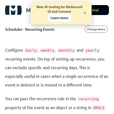
New: AI tooling for Mobiscroll
Free trial
UI and Connect
Learn more
Scheduler - Recurring Events
Change demo
Event calendar
Configure
,
,
and
daily
weekly
monthly
yearly
recurring events. On top of setting up recurrence, you
Primary views
can exclude specific and recurring days. This is
Calendar view
especially useful in cases when a single occurrence of an
Scheduler view
event is deleted or is moved to a different time.
Timeline view
Agenda view
You can pass the recurrence rule in the
recurring
Highlights
property of the event as an object or a string in
RRULE