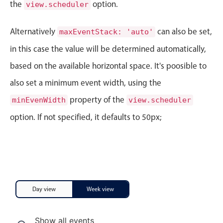
CRUD operations
the
option.
view.scheduler
Templating
Alternatively
can also be set,
maxEventStack: 'auto'
Event recurrence
in this case the value will be determined automatically,
Working with resources
Drag & drop
based on the available horizontal space. It's poosible to
Google & Outlook integration
also set a minimum event width, using the
Timezone support
property of the
minEvenWidth
view.scheduler
Print support
option. If not specified, it defaults to 50px;
Common use cases
Work calendar
Workorder scheduling
Employee shift planning
Day view
Week view
Restaurant shift management
Event listing
Show all events