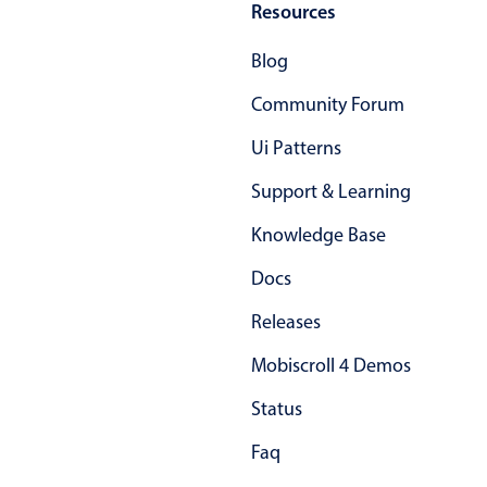
Resources
Primary components
Forms
Blog
Alerts & notifications
Community Forum
Buttons
Ui Patterns
Segmented
Support & Learning
Inputs & fields
Toggle & radio
Knowledge Base
Highlights
Docs
Underline, box & outline inputs
Releases
Stacked, inline & floating labels
Mobiscroll 4 Demos
Responsive grid layout
Theming
Status
Common use cases
Faq
Responsive forms