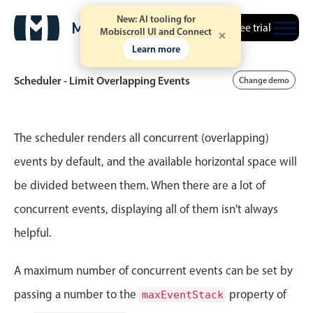
New: AI tooling for
Free trial
Mobiscroll UI and Connect
Learn more
Scheduler - Limit Overlapping Events
Change demo
Event calendar
The scheduler renders all concurrent (overlapping)
events by default, and the available horizontal space will
Primary views
be divided between them. When there are a lot of
Calendar view
concurrent events, displaying all of them isn't always
Scheduler view
helpful.
Timeline view
Agenda view
A maximum number of concurrent events can be set by
Highlights
passing a number to the
property of
maxEventStack