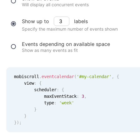
Events with custom tooltips
Will display all concurrent events
Mobiscroll v6 upgrade guide
Meal planner
Show up to
labels
Specify the maximum number of events shown
Date & Time pickers
Events depending on available space
Show as many events as fit
Primary components
Calendar
Date & Time
mobiscroll
.
eventcalendar
(
'#my-calendar'
,
{
    view
:
{
Range
        scheduler
:
{
Highlights
            maxEventStack
:
3
,
            type
:
'
week
'
Week-Month-Quarter-Year views
}
}
Single & multiple date selection
}
)
;
Marked, colored days & labels
12 AM
Validation & restricting selection