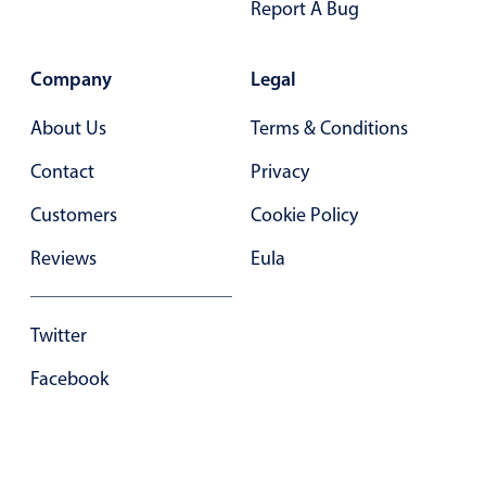
Report A Bug
In-header filtering with segmented
Advanced add/edit event forms
Company
Legal
About Us
Terms & Conditions
Contact
Privacy
Customers
Cookie Policy
Reviews
Eula
Twitter
Facebook