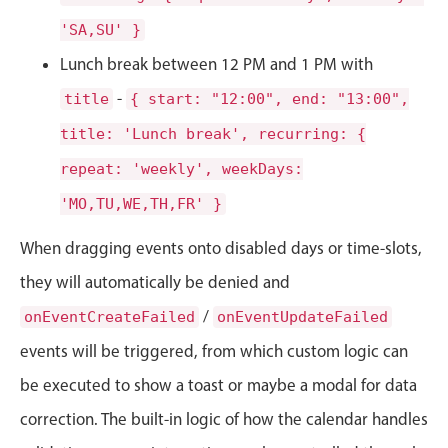
CRUD operations
'SA,SU' }
Templating
Lunch break between 12 PM and 1 PM with
Event recurrence
Working with resources
-
title
{ start: "12:00", end: "13:00",
Drag & drop
title: 'Lunch break', recurring: {
Google & Outlook integration
repeat: 'weekly', weekDays:
Timezone support
'MO,TU,WE,TH,FR' }
Print support
When dragging events onto disabled days or time-slots,
Common use cases
they will automatically be denied and
Work calendar
/
onEventCreateFailed
onEventUpdateFailed
Workorder scheduling
events will be triggered, from which custom logic can
Employee shift planning
be executed to show a toast or maybe a modal for data
Restaurant shift management
correction. The built-in logic of how the calendar handles
Event listing