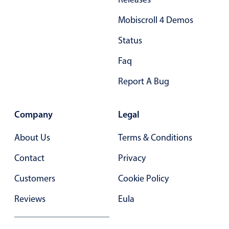
Mobiscroll 4 Demos
Status
Faq
Report A Bug
Company
Legal
About Us
Terms & Conditions
Contact
Privacy
Customers
Cookie Policy
Reviews
Eula