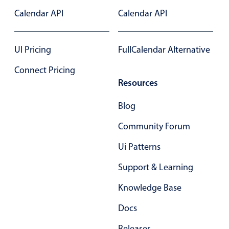
Calendar API
Calendar API
In-header filtering with segmented
Advanced add/edit event forms
UI Pricing
FullCalendar Alternative
Connect Pricing
Resources
Blog
Community Forum
Ui Patterns
Support & Learning
Knowledge Base
Docs
Releases