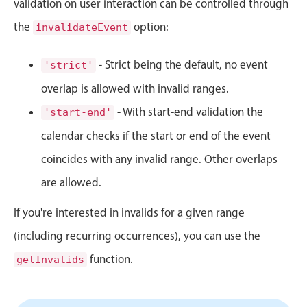
validation on user interaction can be controlled through
Events with custom tooltips
Mobiscroll v6 upgrade guide
the
Meal planner
option:
invalidateEvent
- Strict being the default, no event
'strict'
Date & Time pickers
overlap is allowed with invalid ranges.
- With start-end validation the
'start-end'
Primary components
calendar checks if the start or end of the event
Calendar
coincides with any invalid range. Other overlaps
Date & Time
are allowed.
Range
Highlights
If you're interested in invalids for a given range
Week-Month-Quarter-Year views
(including recurring occurrences), you can use the
Single & multiple date selection
function.
getInvalids
Marked, colored days & labels
Validation & restricting selection