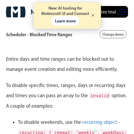
New: AI tooling for
Free trial
Mobiscroll UI and Connect
Learn more
Scheduler - Blocked Time Ranges
Change demo
Event calendar
Entire days and time ranges can be blocked out to
manage event creation and editing more efficiently.
Primary views
To disable specific times, ranges, days or recurring days
Calendar view
Scheduler view
and times you can pass an array to the
option.
invalid
Timeline view
A couple of examples:
Agenda view
To disable weekends, use the
recurring object
-
Highlights
recurring: { repeat: 'weekly', weekDays: