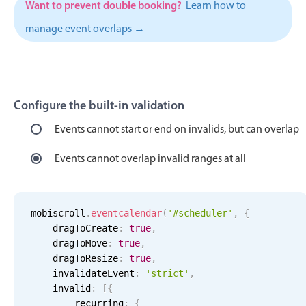
Want to prevent double booking?
Learn how to
Localization
manage event overlaps →
Timezone support
Common use cases
Add/edit event screens
Configure the built-in validation
Date filtering with presets
Flight booking
Events cannot start or end on invalids, but can overlap
Vacation property availability
Events cannot overlap invalid ranges at all
Appointment booking
Activity calendar
mobiscroll
.
eventcalendar
(
'#scheduler'
,
{
    dragToCreate
:
true
,
Pickers & dropdowns
    dragToMove
:
true
,
    dragToResize
:
true
,
    invalidateEvent
:
'
strict
'
,
Primary components
    invalid
:
[
{
        recurring
:
{