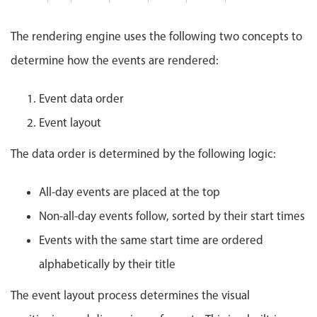
Events with custom tooltips
Mobiscroll v6 upgrade guide
Meal planner
The rendering engine uses the following two concepts to
determine how the events are rendered:
Date & Time pickers
Event data order
Primary components
Event layout
Calendar
The data order is determined by the following logic:
Date & Time
All-day events are placed at the top
Range
Non-all-day events follow, sorted by their start times
Highlights
Events with the same start time are ordered
Week-Month-Quarter-Year views
alphabetically by their title
Single & multiple date selection
Marked, colored days & labels
The event layout process determines the visual
Validation & restricting selection