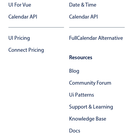
Primary components
UI For Vue
Date & Time
Forms
Calendar API
Calendar API
Alerts & notifications
Buttons
UI Pricing
FullCalendar Alternative
Segmented
Connect Pricing
Inputs & fields
Resources
Toggle & radio
Blog
Highlights
Community Forum
Underline, box & outline inputs
Stacked, inline & floating labels
Ui Patterns
Responsive grid layout
Support & Learning
Theming
Knowledge Base
Common use cases
Docs
Responsive forms