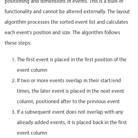
positioning and dimensions of events. This is a built-in
Localization
functionality and cannot be altered externally. The layout
Timezone support
algorithm processes the sorted event list and calculates
Common use cases
each event's position and size. The algorithm follows
Add/edit event screens
these steps:
Date filtering with presets
Flight booking
The first event is placed in the first position of the
Vacation property availability
event column
Appointment booking
If two or more events overlap in their start/end
Activity calendar
times, the later event is placed in the next event
column, positioned after to the previous event
Pickers & dropdowns
If a subsequent event does not overlap with any
already added events, it is placed back in the first
Primary components
event column