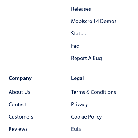
In-header filtering with segmented
Releases
Advanced add/edit event forms
Mobiscroll 4 Demos
Status
Faq
Report A Bug
Company
Legal
About Us
Terms & Conditions
Contact
Privacy
Customers
Cookie Policy
Reviews
Eula