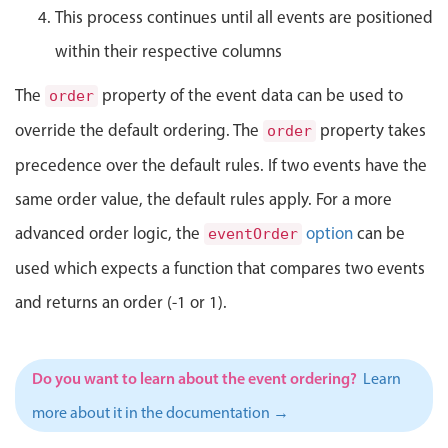
Select
This process continues until all events are positioned
Highlights
within their respective columns
Mobile & desktop optimized
The
property of the event data can be used to
order
Single & multiple selection
override the default ordering. The
property takes
order
Templating
precedence over the default rules. If two events have the
Group options
same order value, the default rules apply. For a more
Built-in filtering
advanced order logic, the
option
can be
Common use cases
eventOrder
used which expects a function that compares two events
Country dropdown
and returns an order (-1 or 1).
Advanced add/edit event forms
Image & text picker
Do you want to learn about the event ordering?
Learn
Popup
more about it in the documentation →