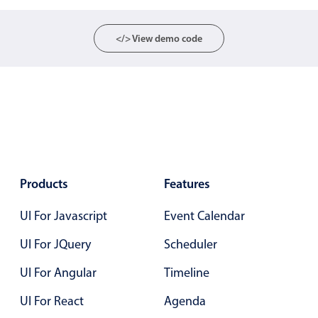
Primary components
</> View demo code
Popup
Highlights
Configure buttons
Responsive behavior
Theming
Common use cases
Products
Features
Custom range picking popover
Event creation popup
UI For Javascript
Event Calendar
Opening a popup on hover
UI For JQuery
Scheduler
UI For Angular
Timeline
Form components
UI For React
Agenda