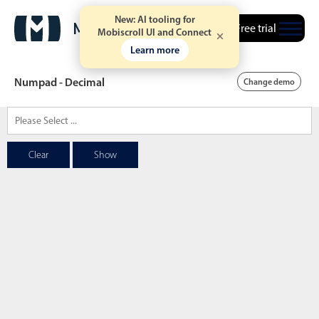
New: AI tooling for
Free trial
Mobiscroll UI and Connect
Learn more
Numpad - Decimal
Change demo
Date & Time pickers
Clear
Show
Calendar
v6 (latest)
v4
Date & Time
v6 (latest)
v4
Range
v6 (latest)
v4
Timespan
v4 only
Event calendar