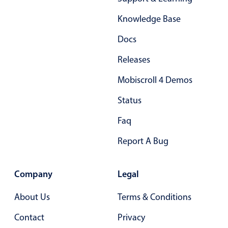
Form components
Knowledge Base
Collapsible
v4 only
Docs
Forms
v6 (latest)
v4
Releases
Slider & Progress
v4 only
Mobiscroll 4 Demos
Timer
v4 only
Status
Gesture enabled responsive list
Faq
Report A Bug
Cards
v4 only
Listview
v4 only
Company
Legal
Scrollview
v4 only
About Us
Terms & Conditions
Contact
Privacy