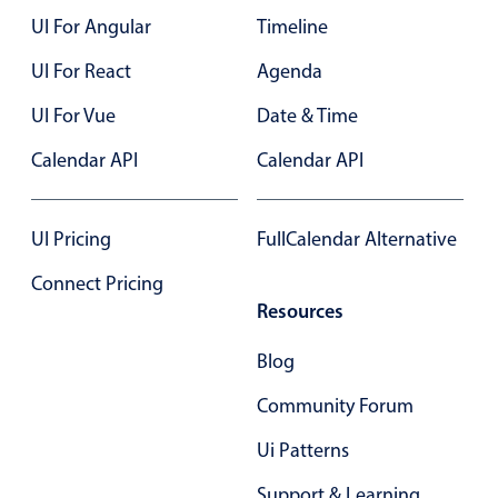
UI For Angular
Timeline
Color
v4 only
UI For React
Agenda
Option list
v4 only
UI For Vue
Date & Time
Scroller
v4 only
Calendar API
Calendar API
Select
v6 (latest)
v4
Treelist
v4 only
UI Pricing
FullCalendar Alternative
Numeric pickers
Connect Pricing
Resources
Measurement
v4 only
Blog
Number
v4 only
Community Forum
Numpad
v4 only
Ui Patterns
Support & Learning