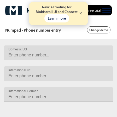
New: AI tooling for
Free trial
Mobiscroll UI and Connect
Learn more
Numpad - Phone number entry
Change demo
Domestic US
Date & Time pickers
Calendar
v6 (latest)
v4
International US
Date & Time
v6 (latest)
v4
Range
v6 (latest)
v4
International German
Timespan
v4 only
Event calendar