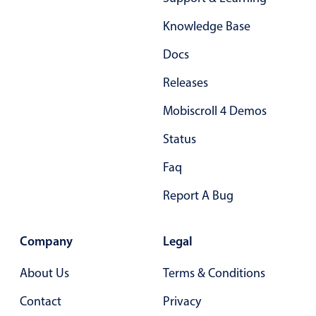
Form components
Knowledge Base
Collapsible
v4 only
Docs
Forms
v6 (latest)
v4
Releases
Slider & Progress
v4 only
Mobiscroll 4 Demos
Timer
v4 only
Status
Gesture enabled responsive list
Faq
Report A Bug
Cards
v4 only
Listview
v4 only
Company
Legal
Scrollview
v4 only
About Us
Terms & Conditions
Contact
Privacy