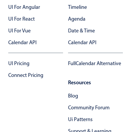
UI For Angular
Timeline
Color
v4 only
UI For React
Agenda
Option list
v4 only
UI For Vue
Date & Time
Scroller
v4 only
Calendar API
Calendar API
Select
v6 (latest)
v4
Treelist
v4 only
UI Pricing
FullCalendar Alternative
Numeric pickers
Connect Pricing
Resources
Measurement
v4 only
Blog
Number
v4 only
Community Forum
Numpad
v4 only
Ui Patterns
Support & Learning