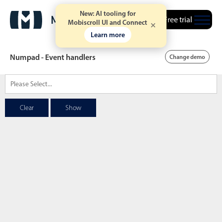
New: AI tooling for
Free trial
Mobiscroll UI and Connect
Learn more
Numpad - Event handlers
Change demo
Date & Time pickers
Clear
Show
Calendar
v6 (latest)
v4
Date & Time
v6 (latest)
v4
Range
v6 (latest)
v4
Timespan
v4 only
Event calendar