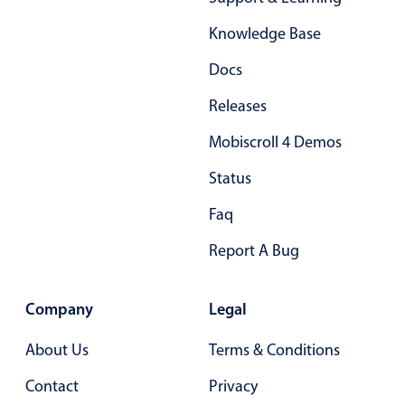
Form components
Knowledge Base
Collapsible
v4 only
Docs
Forms
v6 (latest)
v4
Releases
Slider & Progress
v4 only
Mobiscroll 4 Demos
Timer
v4 only
Status
Gesture enabled responsive list
Faq
Report A Bug
Cards
v4 only
Listview
v4 only
Company
Legal
Scrollview
v4 only
About Us
Terms & Conditions
Contact
Privacy