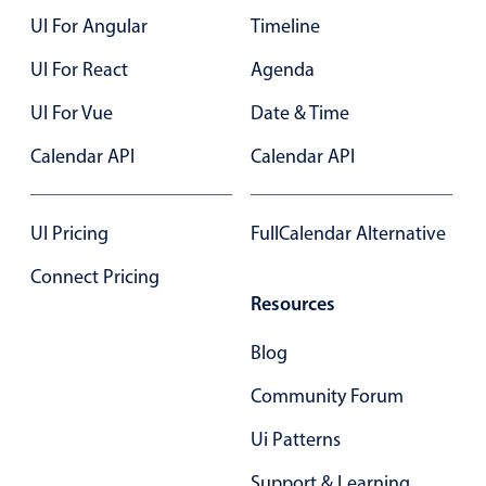
UI For Angular
Timeline
Color
v4 only
UI For React
Agenda
Option list
v4 only
UI For Vue
Date & Time
Scroller
v4 only
Calendar API
Calendar API
Select
v6 (latest)
v4
Treelist
v4 only
UI Pricing
FullCalendar Alternative
Numeric pickers
Connect Pricing
Resources
Measurement
v4 only
Blog
Number
v4 only
Community Forum
Numpad
v4 only
Ui Patterns
Support & Learning