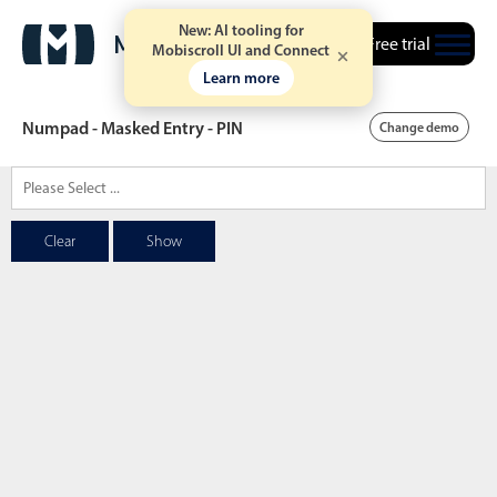
New: AI tooling for
Free trial
Mobiscroll UI and Connect
Learn more
Numpad - Masked Entry - PIN
Change demo
Date & Time pickers
Clear
Show
Calendar
v6 (latest)
v4
Date & Time
v6 (latest)
v4
Range
v6 (latest)
v4
Timespan
v4 only
Event calendar