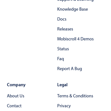
Form components
Knowledge Base
Collapsible
v4 only
Docs
Forms
v6 (latest)
v4
Releases
Slider & Progress
v4 only
Mobiscroll 4 Demos
Timer
v4 only
Status
Gesture enabled responsive list
Faq
Report A Bug
Cards
v4 only
Listview
v4 only
Company
Legal
Scrollview
v4 only
About Us
Terms & Conditions
Contact
Privacy