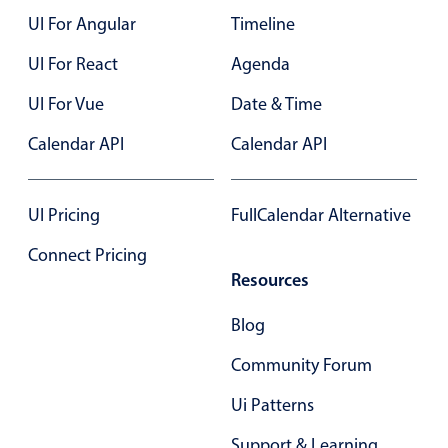
UI For Angular
Timeline
Color
v4 only
UI For React
Agenda
Option list
v4 only
UI For Vue
Date & Time
Scroller
v4 only
Calendar API
Calendar API
Select
v6 (latest)
v4
Treelist
v4 only
UI Pricing
FullCalendar Alternative
Numeric pickers
Connect Pricing
Resources
Measurement
v4 only
Blog
Number
v4 only
Community Forum
Numpad
v4 only
Ui Patterns
Support & Learning