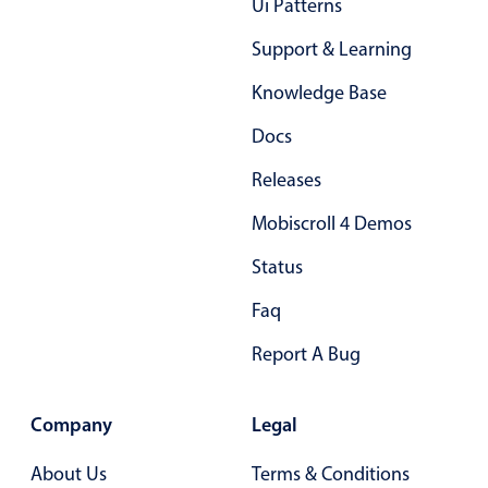
Ui Patterns
Support & Learning
Knowledge Base
Docs
Releases
Mobiscroll 4 Demos
Status
Faq
Report A Bug
Company
Legal
About Us
Terms & Conditions