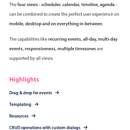
Select
four views - scheduler, calendar, timeline, agenda -
The
Highlights
can be combined to create the perfect user experience on
Mobile & desktop optimized
mobile, desktop and on everything in-between
.
Single & multiple selection
recurring events, all-day, multi-day
The capabilities like
Templating
events, responsiveness, multiple timezones
are
Group options
supported by all views.
Built-in filtering
Common use cases
Highlights
Country dropdown
Advanced add/edit event forms
Drag & drop for events
Image & text picker
Templating
Resources
Popup
CRUD operations with custom dialogs