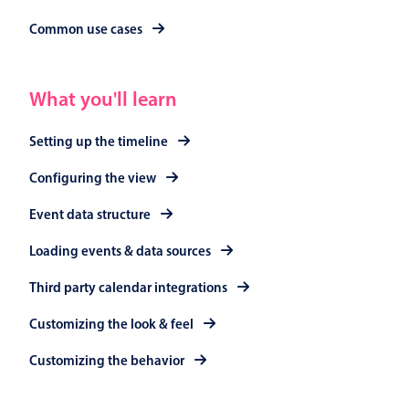
Primary components
Common use cases
Popup
Highlights
What you'll learn
Configure buttons
Setting up the timeline
Responsive behavior
Theming
Configuring the view
Common use cases
Event data structure
Custom range picking popover
Loading events & data sources
Event creation popup
Third party calendar integrations
Opening a popup on hover
Customizing the look & feel
Customizing the behavior
Form components