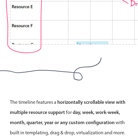
Dr
Localization
Timezone support
Common use cases
Add/edit event screens
Date filtering with presets
Flight booking
Vacation property availability
Appointment booking
Activity calendar
horizontally scrollable view with
The timeline features a
Pickers & dropdowns
multiple resource support
day, week, work-week,
for
month, quarter, year or any custom configuration
with
Primary components
built in templating, drag & drop, virtualization and more.