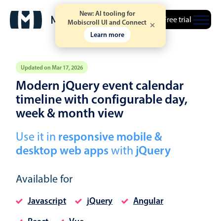
New: AI tooling for
Free trial
Mobiscroll UI and Connect
Learn more
Updated on Mar 17, 2026
Modern jQuery event calendar
Event calendar
timeline with configurable day,
week & month view
Primary views
Use it in
responsive mobile &
Calendar view
desktop web apps
with
jQuery
Scheduler view
Timeline view
Available for
Agenda view
Javascript
jQuery
Angular
Highlights