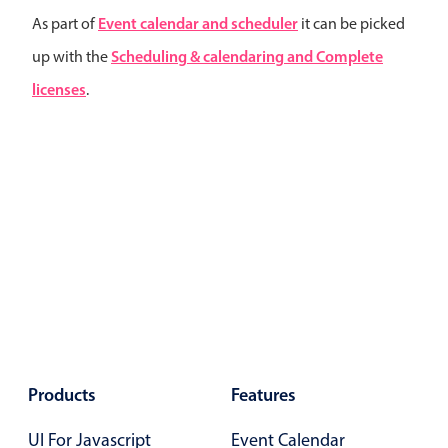
Primary components
Event calendar and scheduler
As part of
it can be picked
Forms
Scheduling & calendaring and Complete
up with the
Alerts & notifications
licenses
.
Buttons
Segmented
Inputs & fields
Toggle & radio
Highlights
Underline, box & outline inputs
Stacked, inline & floating labels
Responsive grid layout
Theming
Products
Features
Common use cases
UI For Javascript
Event Calendar
Responsive forms