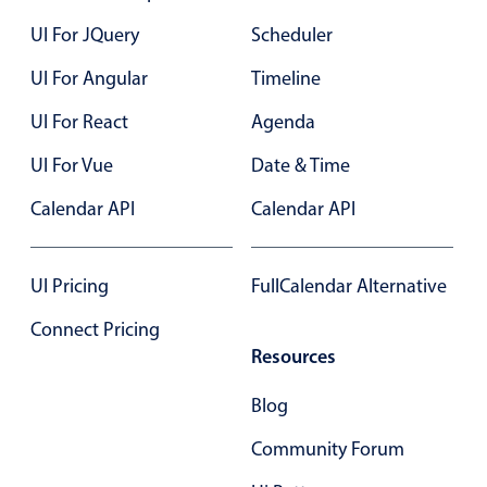
In-header filtering with segmented
UI For JQuery
Scheduler
Advanced add/edit event forms
UI For Angular
Timeline
UI For React
Agenda
UI For Vue
Date & Time
Calendar API
Calendar API
UI Pricing
FullCalendar Alternative
Connect Pricing
Resources
Blog
Community Forum